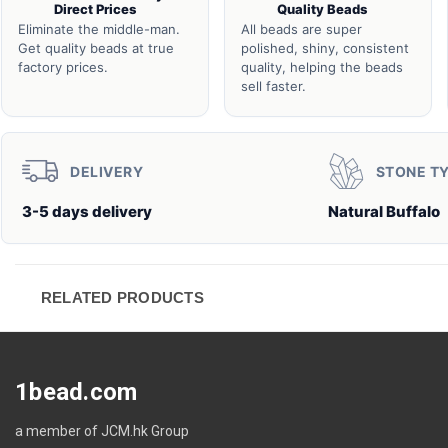
Direct Prices
Quality Beads
Eliminate the middle-man.
All beads are super
Get quality beads at true
polished, shiny, consistent
factory prices.
quality, helping the beads
sell faster.
DELIVERY
STONE T
3-5 days delivery
Natural Buffalo
RELATED PRODUCTS
1bead.com
a member of JCM.hk Group