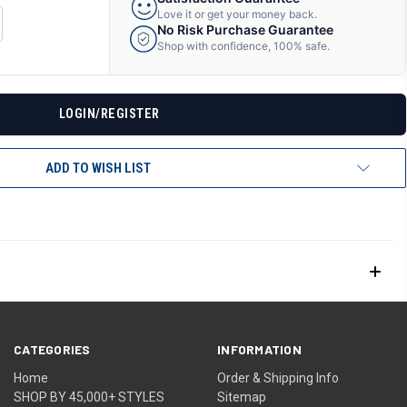
Love it or get your money back.
CREASE
No Risk Purchase Guarantee
ANTITY
Shop with confidence, 100% safe.
F
DEFINED
LOGIN/REGISTER
ADD TO WISH LIST
CATEGORIES
INFORMATION
Home
Order & Shipping Info
SHOP BY 45,000+ STYLES
Sitemap