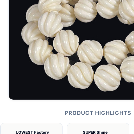
PRODUCT HIGHLIGHTS
LOWEST Factory
SUPER Shine