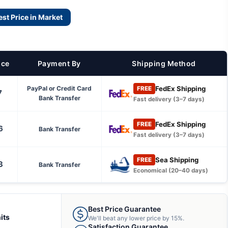
est Price in Market
ice
Payment By
Shipping Method
FedEx Shipping
PayPal or Credit Card
FREE
7
Bank Transfer
Fast delivery (3–7 days)
FedEx Shipping
FREE
6
Bank Transfer
Fast delivery (3–7 days)
Sea Shipping
FREE
3
Bank Transfer
Economical (20–40 days)
Best Price Guarantee
its
We'll beat any lower price by 15%.
Satisfaction Guarantee