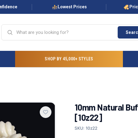
onfidence
Lowest Prices
Pri
Sear
SHOP BY 45,000+ STYLES
10mm Natural Buf
[10z22]
SKU: 10z22