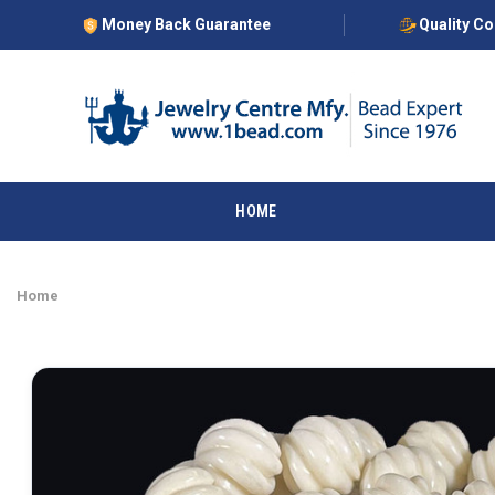
Money Back Guarantee
Quality C
HOME
Home