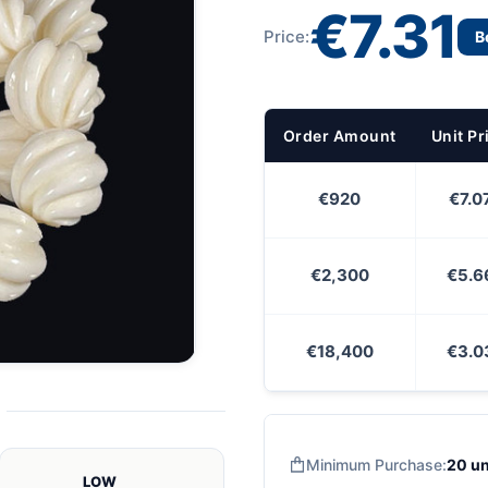
€7.31
Price:
B
Order Amount
Unit Pr
€920
€7.0
€2,300
€5.6
€18,400
€3.0
Minimum Purchase:
20 un
LOW