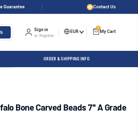
ce Guarantee
Contact Us
0
Sign in
EUR
ch
or
Register
ORDER & SHIPPING INFO
falo Bone Carved Beads 7" A Grade