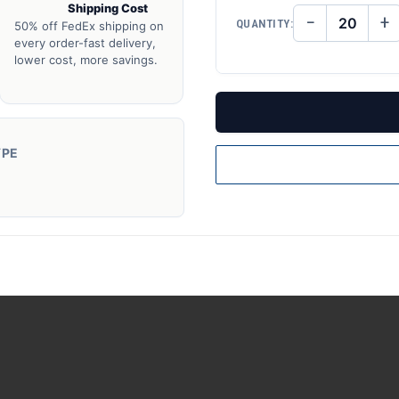
Shipping Cost
−
+
QUANTITY:
50% off FedEx shipping on
DECREASE
IN
QUANTITY
QU
every order-fast delivery,
OF
O
lower cost, more savings.
UNDEFINED
UN
YPE