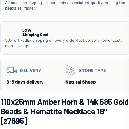
All beads are super polished, shiny, consistent quality, helping the
beads sell faster.
LOW
Shipping Cost
50% off FedEx shipping on every order-fast delivery, lower cost,
more savings.
DELIVERY
STONE TYPE
3-5 days delivery
Natural Sheep
110x25mm Amber Horn & 14k 585 Gold
Beads & Hematite Necklace 18"
[z7695]