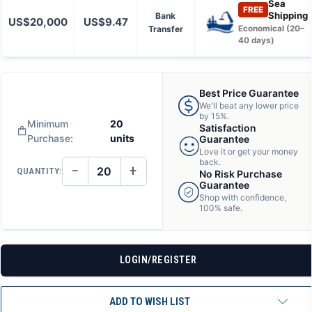
Sea
FREE
Shipping
Bank
US$20,000
US$9.47
Transfer
Economical (20–
40 days)
Best Price Guarantee
We'll beat any lower price
by 15%.
Minimum
20
Satisfaction
Purchase:
units
Guarantee
Love it or get your money
back.
−
+
QUANTITY:
No Risk Purchase
DECREASE
INCREASE
QUANTITY
QUANTITY
Guarantee
OF
OF
Shop with confidence,
UNDEFINED
UNDEFINED
100% safe.
LOGIN/REGISTER
ADD TO WISH LIST