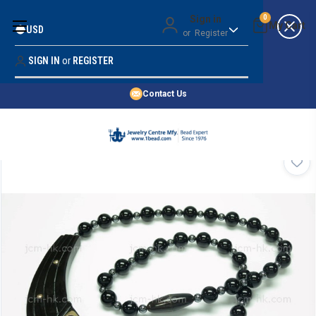
Money Back Guarantee
Sign in
0
USD
or
Register
Quality Confidence
Lowest Prices
SIGN IN
or
REGISTER
Search
Price Guarantee
HOME
Contact Us
SHOP BY 45,000+ STYLES
ORDER & SHIPPING INFO