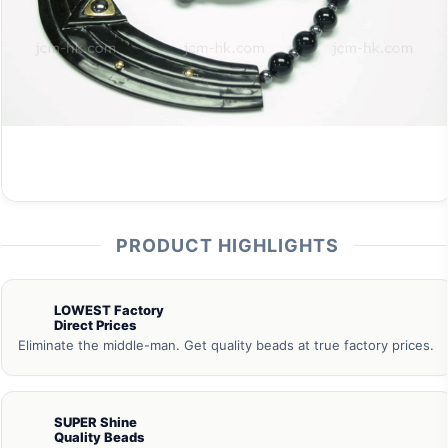
PRODUCT HIGHLIGHTS
LOWEST Factory
Direct Prices
Eliminate the middle-man. Get quality beads at true factory prices.
SUPER Shine
Quality Beads