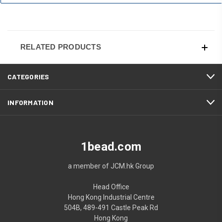
RELATED PRODUCTS
CATEGORIES
INFORMATION
1bead.com
a member of JCM.hk Group
Head Office
Hong Kong Industrial Centre
504B, 489-491 Castle Peak Rd
Hong Kong