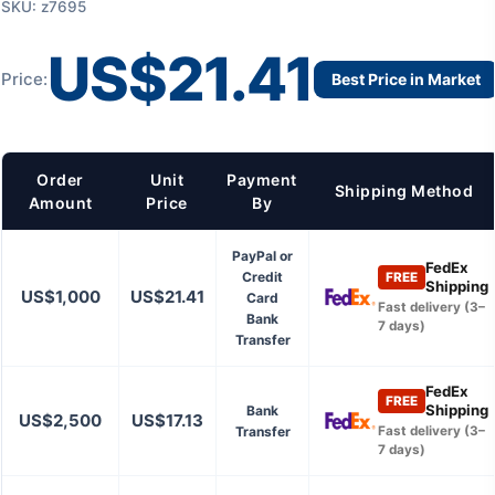
SKU: z7695
US$21.41
Price:
Best Price in Market
Order
Unit
Payment
Shipping Method
Amount
Price
By
PayPal or
FedEx
Credit
FREE
Shipping
US$1,000
US$21.41
Card
Fast delivery (3–
Bank
7 days)
Transfer
FedEx
FREE
Shipping
Bank
US$2,500
US$17.13
Transfer
Fast delivery (3–
7 days)