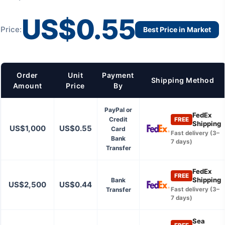
US$0.55
Price:
Best Price in Market
Order
Unit
Payment
Shipping Method
Amount
Price
By
PayPal or
FedEx
Credit
FREE
Shipping
US$1,000
US$0.55
Card
Fast delivery (3–
Bank
7 days)
Transfer
FedEx
FREE
Shipping
Bank
US$2,500
US$0.44
Transfer
Fast delivery (3–
7 days)
Sea