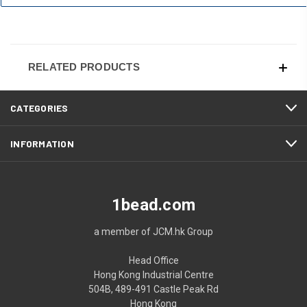
RELATED PRODUCTS
CATEGORIES
INFORMATION
1bead.com
a member of JCM.hk Group
Head Office
Hong Kong Industrial Centre
504B, 489-491 Castle Peak Rd
Hong Kong