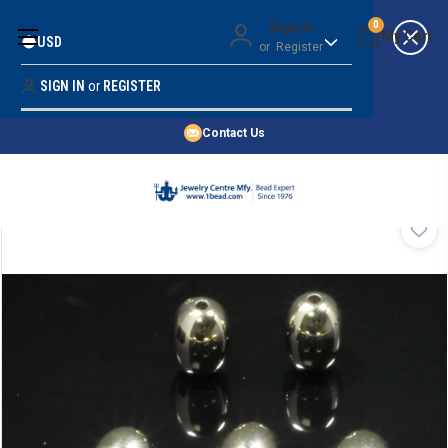
Money Back Guarantee
Sign in
0
USD
or
Register
Quality Confidence
Lowest Prices
SIGN IN
or
REGISTER
Search
Price Guarantee
HOME
Contact Us
SHOP BY 45,000+ STYLES
ORDER & SHIPPING INFO