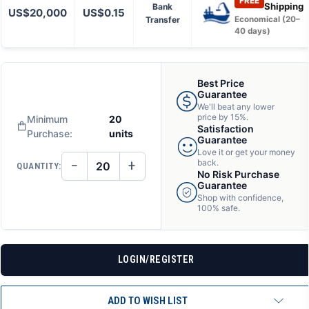
FREE
Shipping
Bank
US$20,000
US$0.15
Transfer
Economical (20–
40 days)
Best Price
Guarantee
We'll beat any lower
price by 15%.
Minimum
20
Satisfaction
Purchase:
units
Guarantee
Love it or get your money
−
+
back.
QUANTITY:
DECREASE
INCREASE
No Risk Purchase
QUANTITY
QUANTITY
Guarantee
OF
OF
Shop with confidence,
UNDEFINED
UNDEFINED
100% safe.
LOGIN/REGISTER
ADD TO WISH LIST