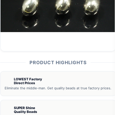
PRODUCT HIGHLIGHTS
LOWEST Factory
Direct Prices
Eliminate the middle-man. Get quality beads at true factory prices.
SUPER Shine
Quality Beads