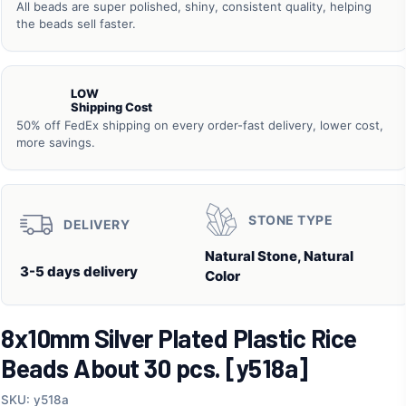
All beads are super polished, shiny, consistent quality, helping
the beads sell faster.
LOW
Shipping Cost
50% off FedEx shipping on every order-fast delivery, lower cost,
more savings.
STONE TYPE
DELIVERY
Natural Stone, Natural
3-5 days delivery
Color
8x10mm Silver Plated Plastic Rice
Beads About 30 pcs. [y518a]
SKU: y518a