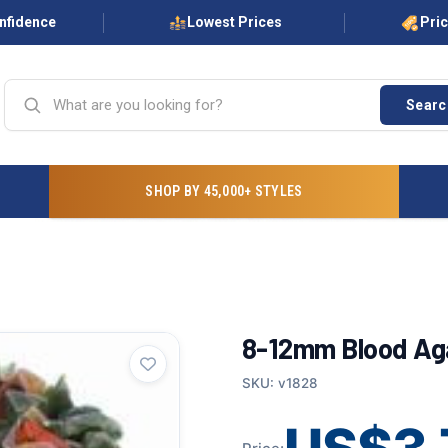
onfidence
Lowest Prices
Pri
Searc
SHOP BY 45,000+ STYLES
8-12mm Blood Aga
SKU: v1828