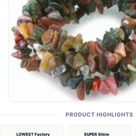
PRODUCT HIGHLIGHTS
LOWEST Factory
SUPER Shine