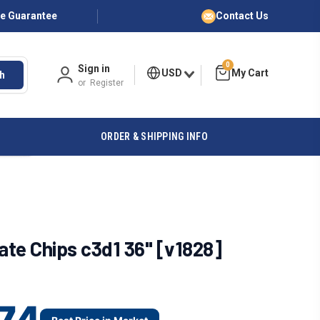
ce Guarantee
Contact Us
0
Sign in
USD
h
or
Register
ORDER & SHIPPING INFO
te Chips c3d1 36" [v1828]