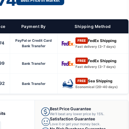
74
Best Price in Market
ice
Payment By
Shipping Method
FedEx Shipping
PayPal or Credit Card
FREE
74
Bank Transfer
Fast delivery (3–7 days)
FedEx Shipping
FREE
99
Bank Transfer
Fast delivery (3–7 days)
Sea Shipping
FREE
92
Bank Transfer
Economical (20–40 days)
Best Price Guarantee
its
We'll beat any lower price by 15%.
Satisfaction Guarantee
Love it or get your money back.
CREASE
No Risk Purchase Guarantee