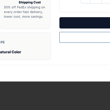
Shipping Cost
QUANTITY
QU
OF
O
50% off FedEx shipping on
UNDEFINED
UN
every order-fast delivery,
lower cost, more savings.
YPE
atural Color