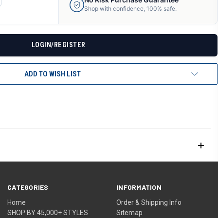
ANTITY
Shop with confidence, 100% safe.
F
DEFINED
LOGIN/REGISTER
ADD TO WISH LIST
CATEGORIES
INFORMATION
Home
Order & Shipping Info
SHOP BY 45,000+ STYLES
Sitemap