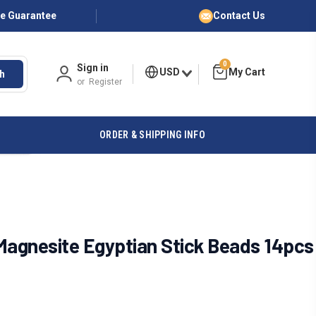
ce Guarantee
Contact Us
0
Sign in
USD
h
or
Register
ORDER & SHIPPING INFO
agnesite Egyptian Stick Beads 14pcs