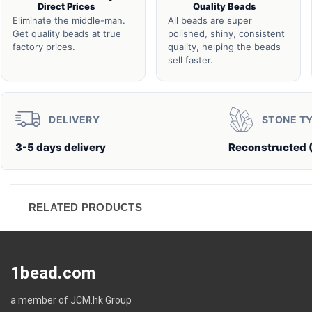
Direct Prices
Quality Beads
Eliminate the middle-man.
All beads are super
Get quality beads at true
polished, shiny, consistent
factory prices.
quality, helping the beads
sell faster.
DELIVERY
STONE T
3-5 days delivery
Reconstructed 
RELATED PRODUCTS
1bead.com
a member of JCM.hk Group