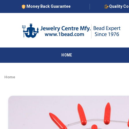
Money Back Guarantee
Quality C
HOME
Home