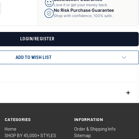
Love it or get your money back.
CREASE
No Risk Purchase Guarantee
ANTITY
Shop with confidence, 100% safe.
F
DEFINED
LOGIN/REGISTER
ADD TO WISH LIST
CATEGORIES
INFORMATION
Home
Order & Shipping Info
SHOP BY 45,000+ STYLES
Sitemap