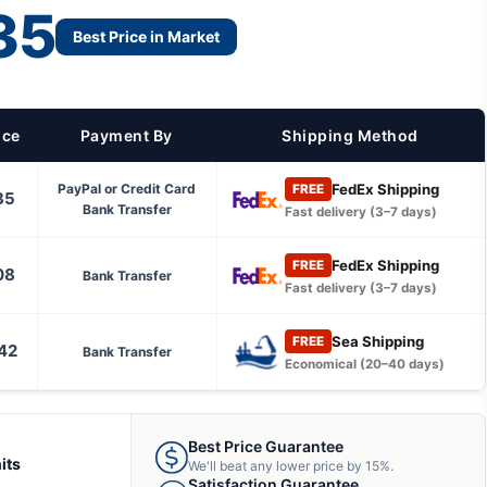
35
Best Price in Market
ice
Payment By
Shipping Method
FedEx Shipping
PayPal or Credit Card
FREE
35
Bank Transfer
Fast delivery (3–7 days)
FedEx Shipping
FREE
08
Bank Transfer
Fast delivery (3–7 days)
Sea Shipping
FREE
42
Bank Transfer
Economical (20–40 days)
Best Price Guarantee
its
We'll beat any lower price by 15%.
Satisfaction Guarantee