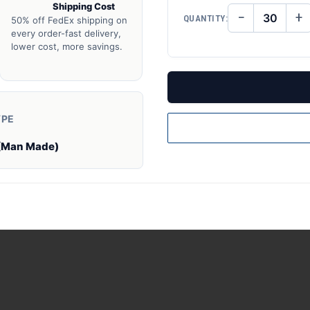
Shipping Cost
−
+
QUANTITY:
50% off FedEx shipping on
DECREASE
IN
QUANTITY
QU
every order-fast delivery,
OF
O
lower cost, more savings.
UNDEFINED
UN
YPE
(Man Made)