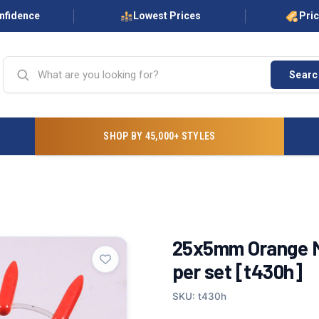
onfidence
Lowest Prices
Pri
Searc
SHOP BY 45,000+ STYLES
25x5mm Orange M
per set [t430h]
SKU: t430h