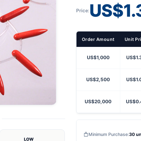
US$1.
Price:
Order Amount
Unit Pr
US$1,000
US$1.
US$2,500
US$1.
US$20,000
US$0.
Minimum Purchase:
30 un
LOW