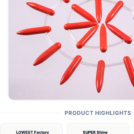
PRODUCT HIGHLIGHTS
LOWEST Factory
SUPER Shine