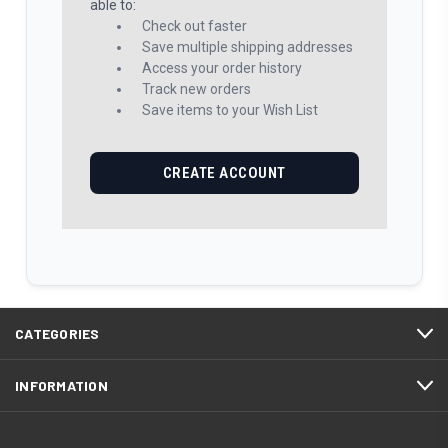
able to:
Check out faster
Save multiple shipping addresses
Access your order history
Track new orders
Save items to your Wish List
CREATE ACCOUNT
CATEGORIES
INFORMATION