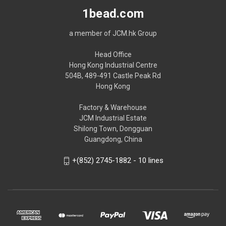
1bead.com
a member of JCM.hk Group
Head Office
Hong Kong Industrial Centre
504B, 489-491 Castle Peak Rd
Hong Kong
Factory & Warehouse
JCM Industrial Estate
Shilong Town, Dongguan
Guangdong, China
+(852) 2745-1882 - 10 lines