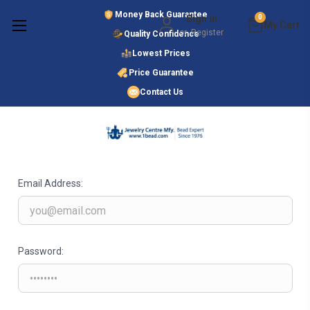
Money Back Guarantee
Sign in
0
or
Register
Quality Confidence
Lowest Prices
Search
Price Guarantee
Contact Us
SIGN IN
Email Address:
Password: