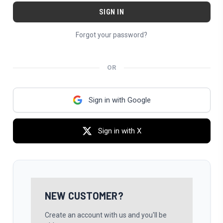
Forgot your password?
OR
Sign in with Google
Sign in with X
NEW CUSTOMER?
Create an account with us and you'll be