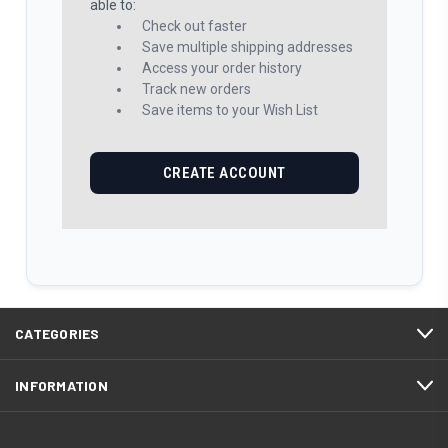
able to:
Check out faster
Save multiple shipping addresses
Access your order history
Track new orders
Save items to your Wish List
CREATE ACCOUNT
CATEGORIES
INFORMATION