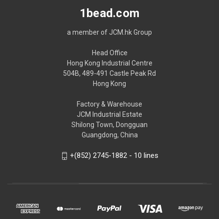
1bead.com
a member of JCM.hk Group
Head Office
Hong Kong Industrial Centre
504B, 489-491 Castle Peak Rd
Hong Kong
Factory & Warehouse
JCM Industrial Estate
Shilong Town, Dongguan
Guangdong, China
+(852) 2745-1882 - 10 lines