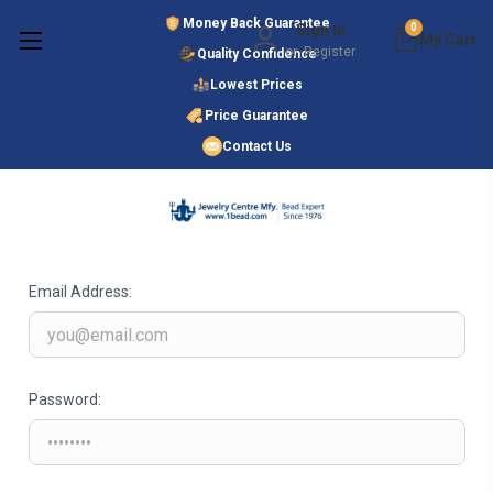
Money Back Guarantee
Sign in
0
or
Register
Quality Confidence
Lowest Prices
Search
Price Guarantee
Contact Us
SIGN IN
Email Address:
Password: