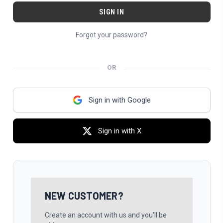
Forgot your password?
OR
Sign in with Google
Sign in with X
NEW CUSTOMER?
Create an account with us and you'll be