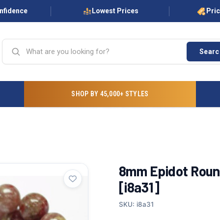
onfidence
Lowest Prices
Pri
Searc
SHOP BY 45,000+ STYLES
8mm Epidot Round
[i8a31]
SKU: i8a31