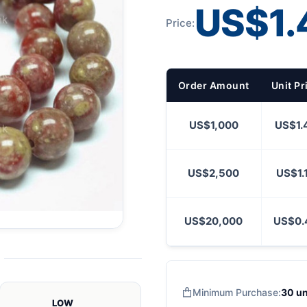
US$1.
Price:
Order Amount
Unit Pr
US$1,000
US$1.
US$2,500
US$1.
US$20,000
US$0.
Minimum Purchase:
30 un
LOW