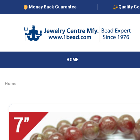
Money Back Guarantee
Quality C
HOME
Home