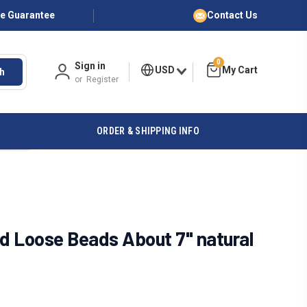
ce Guarantee
Contact Us
0
Sign in
USD
h
or
Register
ORDER & SHIPPING INFO
 Loose Beads About 7" natural