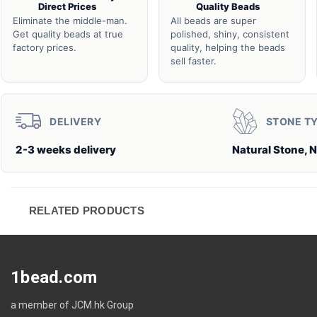
Direct Prices
Quality Beads
Eliminate the middle-man.
All beads are super
Get quality beads at true
polished, shiny, consistent
factory prices.
quality, helping the beads
sell faster.
DELIVERY
STONE T
2-3 weeks delivery
Natural Stone, N
RELATED PRODUCTS
1bead.com
a member of JCM.hk Group