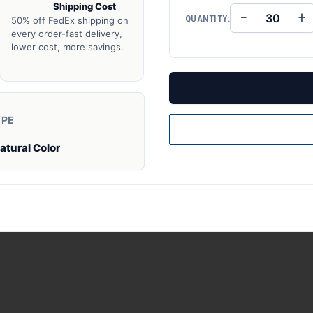
Shipping Cost
−
+
QUANTITY:
50% off FedEx shipping on
DECREASE
IN
QUANTITY
QU
every order-fast delivery,
OF
O
lower cost, more savings.
UNDEFINED
UN
YPE
atural Color