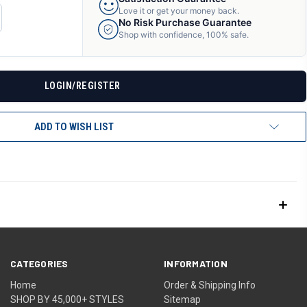
Love it or get your money back.
CREASE
No Risk Purchase Guarantee
ANTITY
Shop with confidence, 100% safe.
F
DEFINED
LOGIN/REGISTER
ADD TO WISH LIST
CATEGORIES
INFORMATION
Home
Order & Shipping Info
SHOP BY 45,000+ STYLES
Sitemap