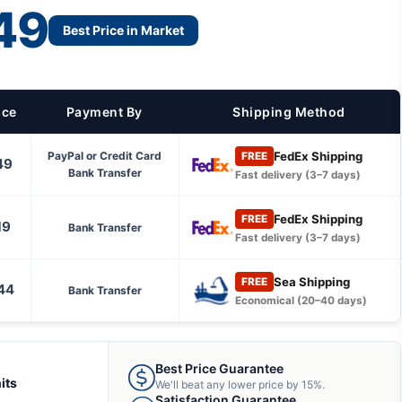
49
Best Price in Market
ice
Payment By
Shipping Method
FedEx Shipping
PayPal or Credit Card
FREE
49
Bank Transfer
Fast delivery (3–7 days)
FedEx Shipping
FREE
19
Bank Transfer
Fast delivery (3–7 days)
Sea Shipping
FREE
44
Bank Transfer
Economical (20–40 days)
Best Price Guarantee
its
We'll beat any lower price by 15%.
Satisfaction Guarantee