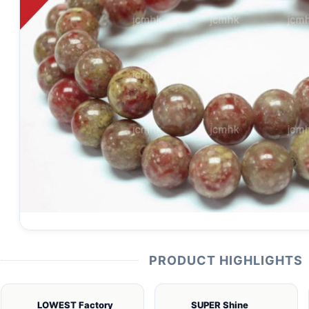
PRODUCT HIGHLIGHTS
LOWEST Factory
SUPER Shine