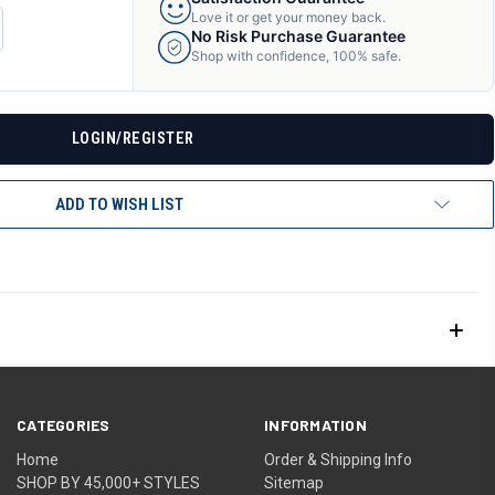
Love it or get your money back.
CREASE
No Risk Purchase Guarantee
ANTITY
Shop with confidence, 100% safe.
F
DEFINED
LOGIN/REGISTER
ADD TO WISH LIST
CATEGORIES
INFORMATION
Home
Order & Shipping Info
SHOP BY 45,000+ STYLES
Sitemap