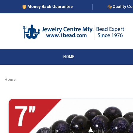
Money Back Guarantee
Quality C
HOME
Home