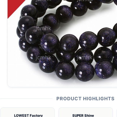
PRODUCT HIGHLIGHTS
LOWEST Factory
SUPER Shine