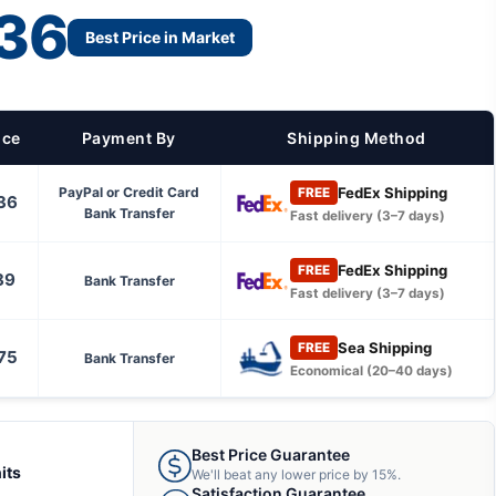
36
Best Price in Market
ice
Payment By
Shipping Method
FedEx Shipping
PayPal or Credit Card
FREE
36
Bank Transfer
Fast delivery (3–7 days)
FedEx Shipping
FREE
89
Bank Transfer
Fast delivery (3–7 days)
Sea Shipping
FREE
75
Bank Transfer
Economical (20–40 days)
Best Price Guarantee
its
We'll beat any lower price by 15%.
Satisfaction Guarantee