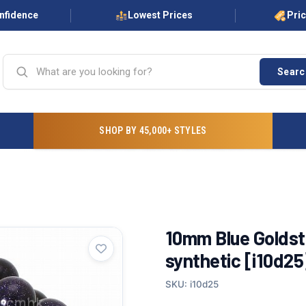
onfidence
Lowest Prices
Pri
Searc
SHOP BY 45,000+ STYLES
10mm Blue Golds
synthetic [i10d25
SKU: i10d25