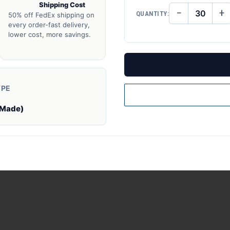
Shipping Cost
−
+
QUANTITY:
50% off FedEx shipping on
DECREASE
IN
QUANTITY
QU
every order-fast delivery,
OF
O
lower cost, more savings.
UNDEFINED
UN
YPE
 Made)