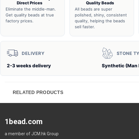
Direct Prices
Quality Beads
Eliminate the middle-man.
All beads are super
Get quality beads at true
polished, shiny, consistent
factory prices.
quality, helping the beads
sell faster.
DELIVERY
STONE T
2-3 weeks delivery
Synthetic (Man
RELATED PRODUCTS
1bead.com
a member of JCM.hk Group