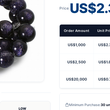
US$2.
Price:
Order Amount
Unit Pr
US$1,000
US$2.
US$2,500
US$1.
US$20,000
US$0.
Minimum Purchase:
30 un
LOW