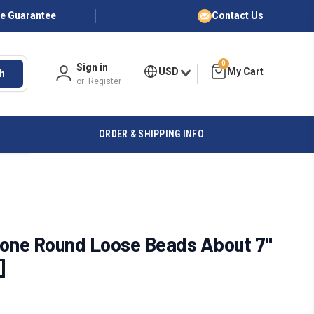
ce Guarantee
Contact Us
0
Sign in
USD
h
or
Register
ORDER & SHIPPING INFO
tone Round Loose Beads About 7"
]