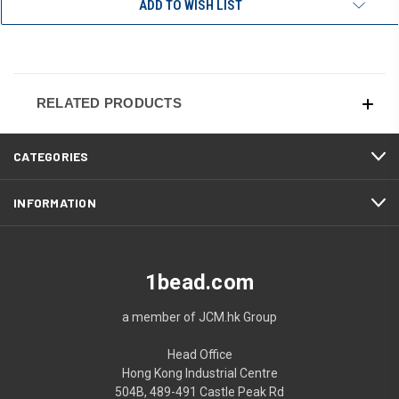
ADD TO WISH LIST
RELATED PRODUCTS
CATEGORIES
INFORMATION
1bead.com
a member of JCM.hk Group
Head Office
Hong Kong Industrial Centre
504B, 489-491 Castle Peak Rd