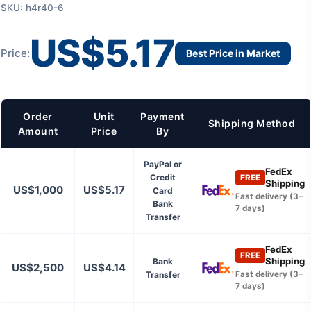
SKU: h4r40-6
US$5.17
Price:
Best Price in Market
Order
Unit
Payment
Shipping Method
Amount
Price
By
PayPal or
FedEx
Credit
FREE
Shipping
US$1,000
US$5.17
Card
Fast delivery (3–
Bank
7 days)
Transfer
FedEx
FREE
Shipping
Bank
US$2,500
US$4.14
Transfer
Fast delivery (3–
7 days)