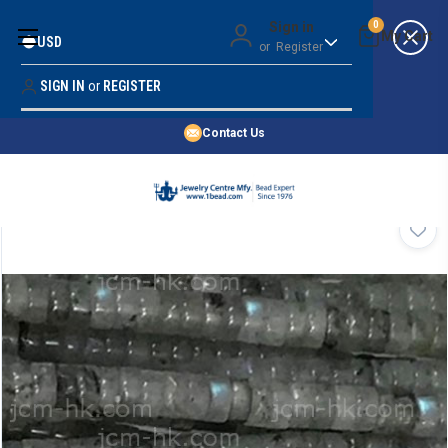
Money Back Guarantee
Sign in
0
USD
or
Register
Quality Confidence
Lowest Prices
SIGN IN
or
REGISTER
Search
Price Guarantee
HOME
Contact Us
SHOP BY 45,000+ STYLES
ORDER & SHIPPING INFO