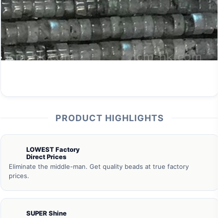
PRODUCT HIGHLIGHTS
LOWEST Factory
Direct Prices
Eliminate the middle-man. Get quality beads at true factory
prices.
SUPER Shine