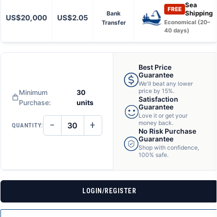
Sea
FREE
Shipping
Bank
US$20,000
US$2.05
Transfer
Economical (20–
40 days)
Best Price
Guarantee
We'll beat any lower
price by 15%.
Minimum
30
Satisfaction
Purchase:
units
Guarantee
Love it or get your
−
+
money back.
QUANTITY:
DECREASE
INCREASE
No Risk Purchase
QUANTITY
QUANTITY
Guarantee
OF
OF
Shop with confidence,
UNDEFINED
UNDEFINED
100% safe.
LOGIN/REGISTER