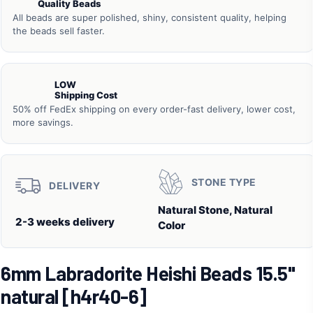
Quality Beads
All beads are super polished, shiny, consistent quality, helping
the beads sell faster.
LOW
Shipping Cost
50% off FedEx shipping on every order-fast delivery, lower cost,
more savings.
STONE TYPE
DELIVERY
Natural Stone, Natural
2-3 weeks delivery
Color
6mm Labradorite Heishi Beads 15.5"
natural [h4r40-6]