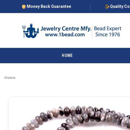
Money Back Guarantee
Quality C
HOME
Home