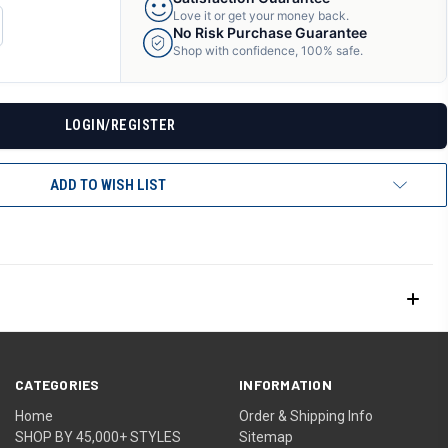
Love it or get your money back.
CREASE
No Risk Purchase Guarantee
ANTITY
Shop with confidence, 100% safe.
F
DEFINED
LOGIN/REGISTER
ADD TO WISH LIST
CATEGORIES
INFORMATION
Home
Order & Shipping Info
SHOP BY 45,000+ STYLES
Sitemap