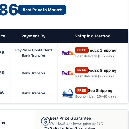
86
Best Price in Market
ice
Payment By
Shipping Method
FedEx Shipping
PayPal or Credit Card
FREE
86
Bank Transfer
Fast delivery (3–7 days)
FedEx Shipping
FREE
89
Bank Transfer
Fast delivery (3–7 days)
Sea Shipping
FREE
66
Bank Transfer
Economical (20–40 days)
Best Price Guarantee
its
We'll beat any lower price by 15%.
Satisfaction Guarantee