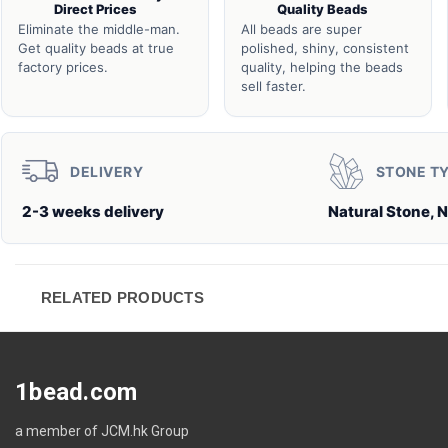
Direct Prices
Quality Beads
Eliminate the middle-man.
All beads are super
Get quality beads at true
polished, shiny, consistent
factory prices.
quality, helping the beads
sell faster.
DELIVERY
STONE T
2-3 weeks delivery
Natural Stone, N
RELATED PRODUCTS
1bead.com
a member of JCM.hk Group