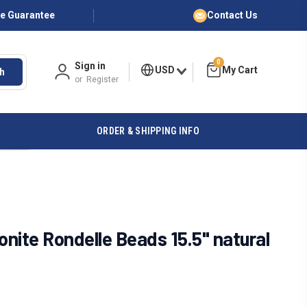
ce Guarantee
Contact Us
0
Sign in
USD
h
or
Register
ORDER & SHIPPING INFO
nite Rondelle Beads 15.5" natural