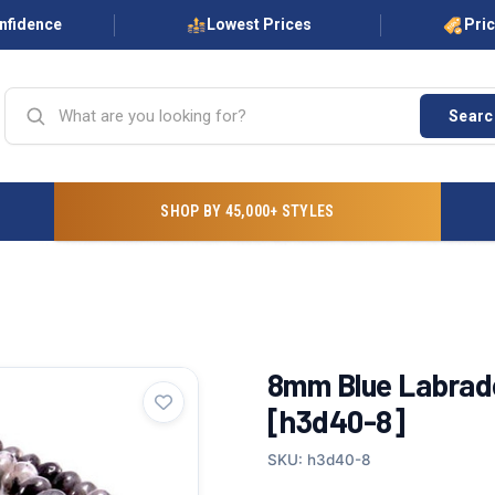
onfidence
Lowest Prices
Pri
Searc
SHOP BY 45,000+ STYLES
8mm Blue Labrado
[h3d40-8]
SKU: h3d40-8