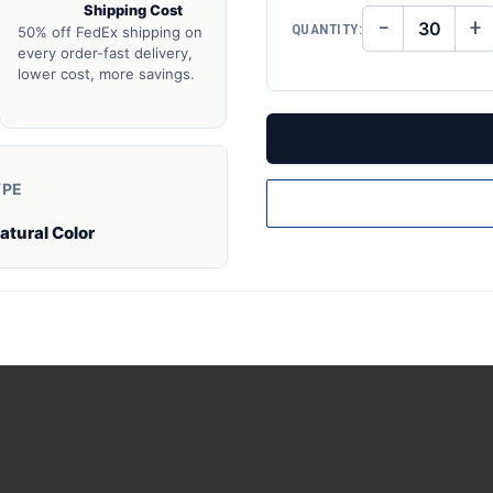
Shipping Cost
−
+
QUANTITY:
50% off FedEx shipping on
DECREASE
IN
QUANTITY
QU
every order-fast delivery,
OF
O
lower cost, more savings.
UNDEFINED
UN
YPE
atural Color