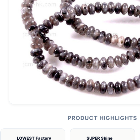
PRODUCT HIGHLIGHTS
LOWEST Factory
SUPER Shine