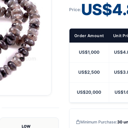
US$4.
Price:
Order Amount
Unit Pr
US$1,000
US$4.
US$2,500
US$3.
US$20,000
US$1.
Minimum Purchase:
30 un
LOW