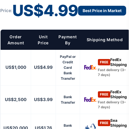
US$4.99
Price:
Best Price in Market
Order
Unit
Payment
Shipping Method
Amount
Price
By
PayPal or
FedEx
Credit
FREE
Shipping
US$1,000
US$4.99
Card
Fast delivery (3–
Bank
7 days)
Transfer
FedEx
FREE
Shipping
Bank
US$2,500
US$3.99
Transfer
Fast delivery (3–
7 days)
Sea
FREE
Shipping
Bank
US$20,000
US$1.76