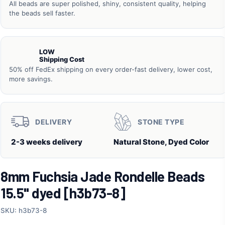
All beads are super polished, shiny, consistent quality, helping
the beads sell faster.
LOW
Shipping Cost
50% off FedEx shipping on every order-fast delivery, lower cost,
more savings.
DELIVERY
STONE TYPE
2-3 weeks delivery
Natural Stone, Dyed Color
8mm Fuchsia Jade Rondelle Beads
15.5" dyed [h3b73-8]
SKU: h3b73-8