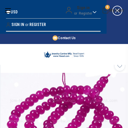
Money Back Guarantee
Sign in
0
USD
or
Register
Quality Confidence
Lowest Prices
SIGN IN
or
REGISTER
Search
Price Guarantee
HOME
Contact Us
SHOP BY 45,000+ STYLES
ORDER & SHIPPING INFO