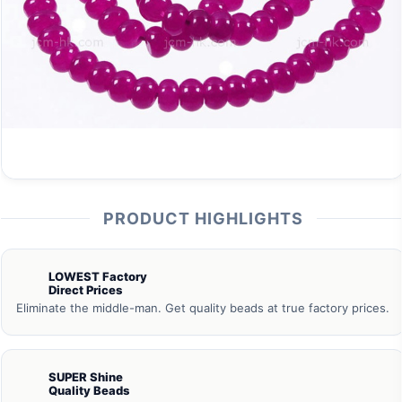
PRODUCT HIGHLIGHTS
LOWEST Factory
Direct Prices
Eliminate the middle-man. Get quality beads at true factory prices.
SUPER Shine
Quality Beads