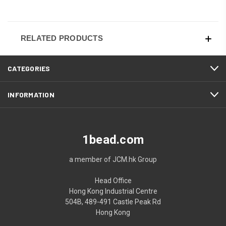
RELATED PRODUCTS
CATEGORIES
INFORMATION
1bead.com
a member of JCM.hk Group
Head Office
Hong Kong Industrial Centre
504B, 489-491 Castle Peak Rd
Hong Kong