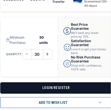
Transfer
Economical (20–
40 days)
Best Price
Guarantee
We'll beat any lower
price by 15%.
Minimum
30
Satisfaction
Purchase:
units
Guarantee
Love it or get your money
−
+
back.
QUANTITY:
DECREASE
INCREASE
No Risk Purchase
QUANTITY
QUANTITY
Guarantee
OF
OF
Shop with confidence,
UNDEFINED
UNDEFINED
100% safe.
LOGIN/REGISTER
ADD TO WISH LIST