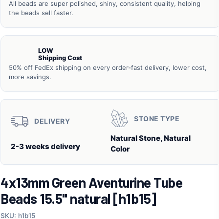
All beads are super polished, shiny, consistent quality, helping
the beads sell faster.
LOW
Shipping Cost
50% off FedEx shipping on every order-fast delivery, lower cost,
more savings.
STONE TYPE
DELIVERY
Natural Stone, Natural
2-3 weeks delivery
Color
4x13mm Green Aventurine Tube
Beads 15.5" natural [h1b15]
SKU: h1b15