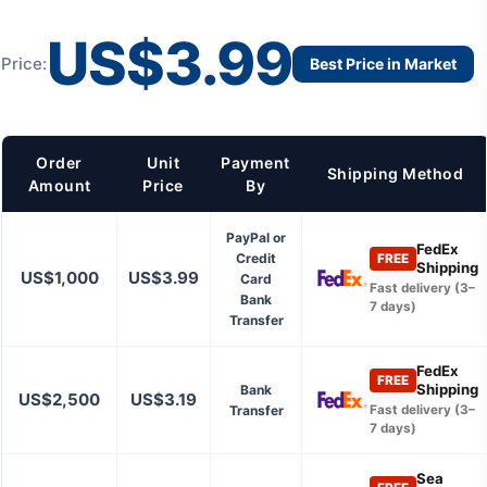
US$3.99
Price:
Best Price in Market
Order
Unit
Payment
Shipping Method
Amount
Price
By
PayPal or
FedEx
Credit
FREE
Shipping
US$1,000
US$3.99
Card
Fast delivery (3–
Bank
7 days)
Transfer
FedEx
FREE
Shipping
Bank
US$2,500
US$3.19
Transfer
Fast delivery (3–
7 days)
Sea