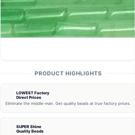
PRODUCT HIGHLIGHTS
LOWEST Factory
Direct Prices
Eliminate the middle-man. Get quality beads at true factory prices.
SUPER Shine
Quality Beads