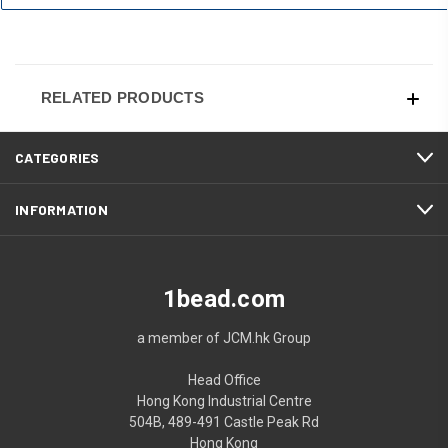
RELATED PRODUCTS
CATEGORIES
INFORMATION
1bead.com
a member of JCM.hk Group
Head Office
Hong Kong Industrial Centre
504B, 489-491 Castle Peak Rd
Hong Kong