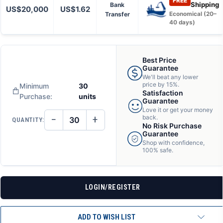
FREE
Shipping
Bank
US$20,000
US$1.62
Transfer
Economical (20–
40 days)
Best Price
Guarantee
We'll beat any lower
price by 15%.
Minimum
30
Satisfaction
Purchase:
units
Guarantee
Love it or get your money
−
+
back.
QUANTITY:
DECREASE
INCREASE
No Risk Purchase
QUANTITY
QUANTITY
Guarantee
OF
OF
Shop with confidence,
UNDEFINED
UNDEFINED
100% safe.
LOGIN/REGISTER
ADD TO WISH LIST