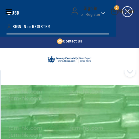
Money Back Guarantee
Sign in
0
USD
or
Register
Quality Confidence
Lowest Prices
SIGN IN
or
REGISTER
Search
Price Guarantee
HOME
Contact Us
SHOP BY 45,000+ STYLES
ORDER & SHIPPING INFO