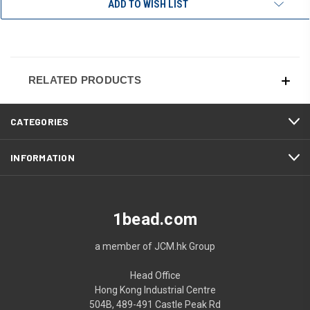
ADD TO WISH LIST
RELATED PRODUCTS
CATEGORIES
INFORMATION
1bead.com
a member of JCM.hk Group
Head Office
Hong Kong Industrial Centre
504B, 489-491 Castle Peak Rd