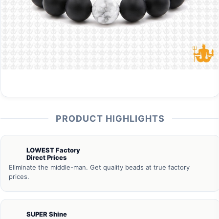
PRODUCT HIGHLIGHTS
LOWEST Factory
Direct Prices
Eliminate the middle-man. Get quality beads at true factory
prices.
SUPER Shine