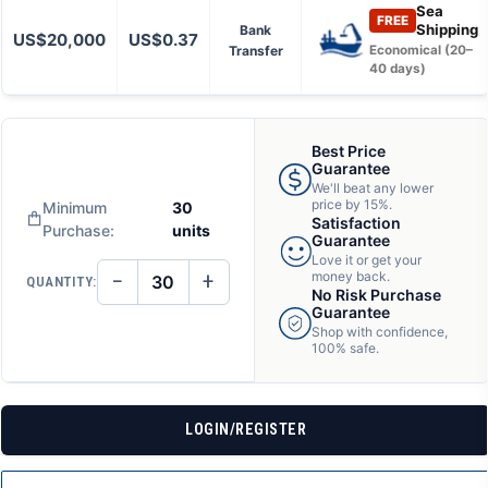
Sea
FREE
Shipping
Bank
US$20,000
US$0.37
Transfer
Economical (20–
40 days)
Best Price
Guarantee
We'll beat any lower
price by 15%.
Minimum
30
Satisfaction
Purchase:
units
Guarantee
Love it or get your
−
+
money back.
QUANTITY:
DECREASE
INCREASE
No Risk Purchase
QUANTITY
QUANTITY
Guarantee
OF
OF
Shop with confidence,
UNDEFINED
UNDEFINED
100% safe.
LOGIN/REGISTER