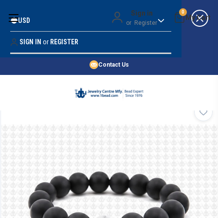
Money Back Guarantee
Sign in
0
USD
or
Register
Quality Confidence
Lowest Prices
SIGN IN
or
REGISTER
Search
Price Guarantee
HOME
Contact Us
SHOP BY 45,000+ STYLES
ORDER & SHIPPING INFO