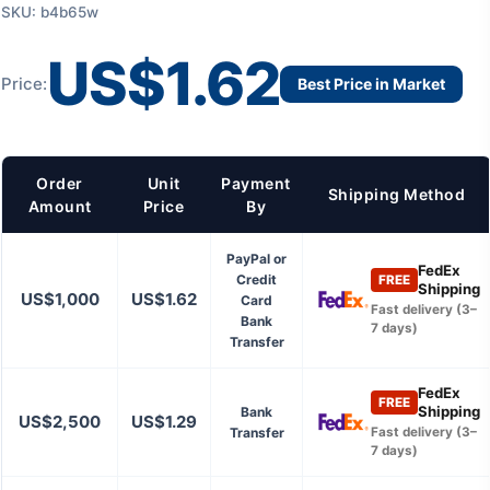
SKU: b4b65w
US$1.62
Price:
Best Price in Market
Order
Unit
Payment
Shipping Method
Amount
Price
By
PayPal or
FedEx
Credit
FREE
Shipping
US$1,000
US$1.62
Card
Fast delivery (3–
Bank
7 days)
Transfer
FedEx
FREE
Shipping
Bank
US$2,500
US$1.29
Transfer
Fast delivery (3–
7 days)