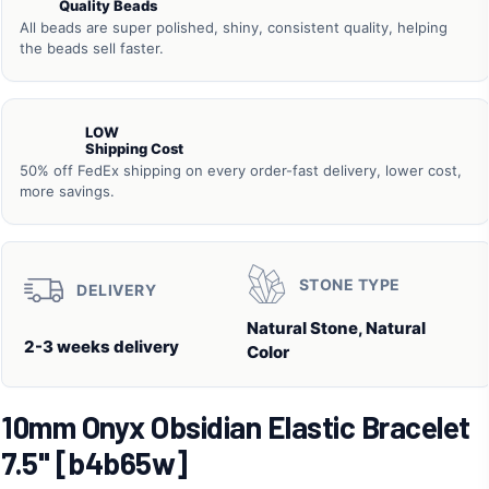
Quality Beads
All beads are super polished, shiny, consistent quality, helping
the beads sell faster.
LOW
Shipping Cost
50% off FedEx shipping on every order-fast delivery, lower cost,
more savings.
STONE TYPE
DELIVERY
Natural Stone, Natural
2-3 weeks delivery
Color
10mm Onyx Obsidian Elastic Bracelet
7.5" [b4b65w]