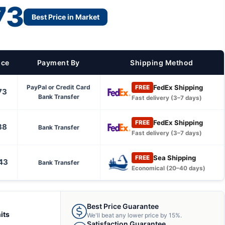
73
Best Price in Market
ice
Payment By
Shipping Method
FedEx Shipping
PayPal or Credit Card
FREE
73
Bank Transfer
Fast delivery (3–7 days)
FedEx Shipping
FREE
38
Bank Transfer
Fast delivery (3–7 days)
Sea Shipping
FREE
43
Bank Transfer
Economical (20–40 days)
Best Price Guarantee
its
We'll beat any lower price by 15%.
Satisfaction Guarantee