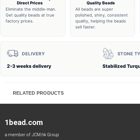
Direct Prices
Quality Beads
Eliminate the middle-man.
All beads are super
Get quality beads at true
polished, shiny, consistent
factory prices.
quality, helping the beads
sell faster.
DELIVERY
STONE T
2-3 weeks delivery
Stabilized Turq
RELATED PRODUCTS
1bead.com
a member of JCM.hk Group