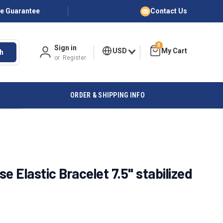
ce Guarantee
Contact Us
0
Sign in
USD
h
or
Register
ORDER & SHIPPING INFO
e Elastic Bracelet 7.5" stabilized