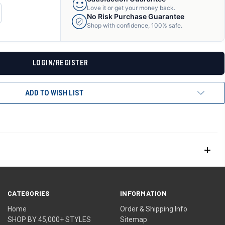
Love it or get your money back.
CREASE
No Risk Purchase Guarantee
ANTITY
Shop with confidence, 100% safe.
F
DEFINED
LOGIN/REGISTER
ADD TO WISH LIST
CATEGORIES
INFORMATION
Home
Order & Shipping Info
SHOP BY 45,000+ STYLES
Sitemap