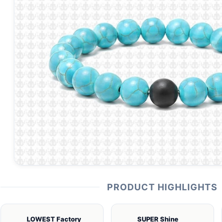
PRODUCT HIGHLIGHTS
LOWEST Factory
SUPER Shine