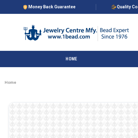
Money Back Guarantee
Quality C
HOME
Home