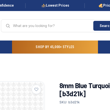
onfidence
Lowest Prices
Pri
Searc
SHOP BY 45,000+ STYLES
8mm Blue Turquois
[b3d21k]
SKU: b3d21k