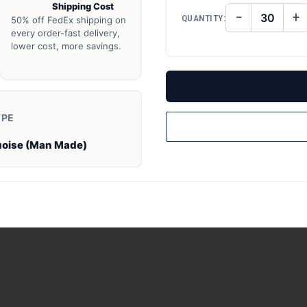
Shipping Cost
−
+
QUANTITY:
50% off FedEx shipping on
DECREASE
IN
QUANTITY
QU
every order-fast delivery,
OF
O
lower cost, more savings.
UNDEFINED
UN
YPE
uoise (Man Made)