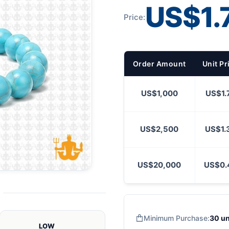
US$1.
Price:
Order Amount
Unit Pr
US$1,000
US$1.
US$2,500
US$1.
US$20,000
US$0.
Minimum Purchase:
30 un
LOW