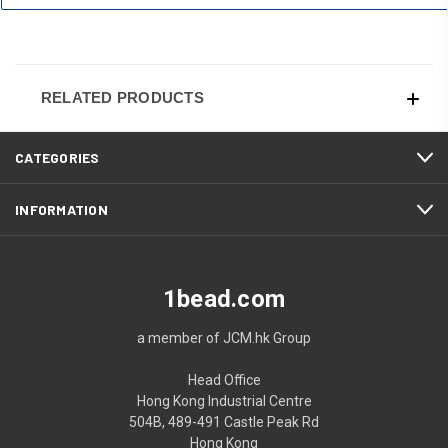
RELATED PRODUCTS
CATEGORIES
INFORMATION
1bead.com
a member of JCM.hk Group
Head Office
Hong Kong Industrial Centre
504B, 489-491 Castle Peak Rd
Hong Kong