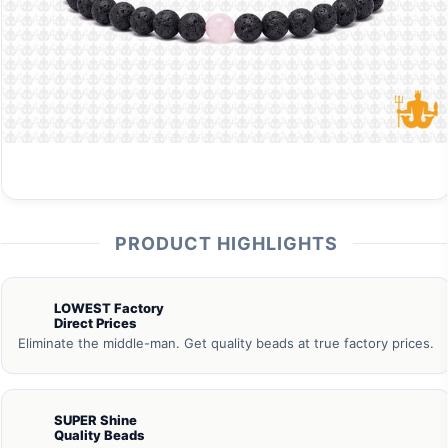
PRODUCT HIGHLIGHTS
LOWEST Factory
Direct Prices
Eliminate the middle-man. Get quality beads at true factory prices.
SUPER Shine
Quality Beads