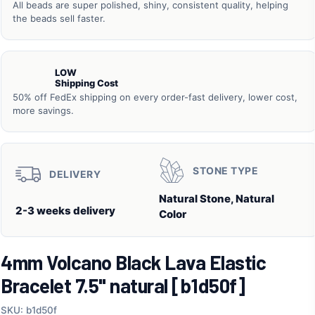
All beads are super polished, shiny, consistent quality, helping
the beads sell faster.
LOW
Shipping Cost
50% off FedEx shipping on every order-fast delivery, lower cost,
more savings.
STONE TYPE
DELIVERY
Natural Stone, Natural
2-3 weeks delivery
Color
4mm Volcano Black Lava Elastic
Bracelet 7.5" natural [b1d50f]
SKU: b1d50f