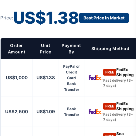
US$1.38
Price:
Best Price in Market
Order
Unit
Payment
Shipping Method
Amount
Price
By
PayPal or
FedEx
Credit
FREE
Shipping
US$1,000
US$1.38
Card
Fast delivery (3–
Bank
7 days)
Transfer
FedEx
FREE
Shipping
Bank
US$2,500
US$1.09
Transfer
Fast delivery (3–
7 days)
Sea