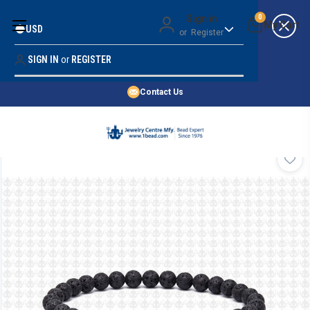
Money Back Guarantee
Sign in
0
USD
or
Register
Quality Confidence
Lowest Prices
SIGN IN
or
REGISTER
Search
Price Guarantee
HOME
Contact Us
SHOP BY 45,000+ STYLES
ORDER & SHIPPING INFO