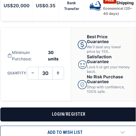
FREE
Shipping
Bank
US$20,000
US$0.35
Transfer
Economical (20–
40 days)
Best Price
Guarantee
We'll beat any lower
price by 15%.
Minimum
30
Satisfaction
Purchase:
units
Guarantee
Love it or get your money
−
+
back.
QUANTITY:
DECREASE
INCREASE
No Risk Purchase
QUANTITY
QUANTITY
Guarantee
OF
OF
Shop with confidence,
UNDEFINED
UNDEFINED
100% safe.
LOGIN/REGISTER
ADD TO WISH LIST