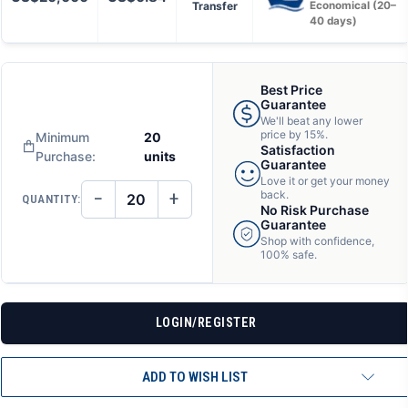
Transfer
Economical (20–
40 days)
Best Price
Guarantee
We'll beat any lower
price by 15%.
Minimum
20
Satisfaction
Purchase:
units
Guarantee
Love it or get your money
−
+
back.
QUANTITY:
DECREASE
INCREASE
No Risk Purchase
QUANTITY
QUANTITY
Guarantee
OF
OF
Shop with confidence,
UNDEFINED
UNDEFINED
100% safe.
LOGIN/REGISTER
ADD TO WISH LIST