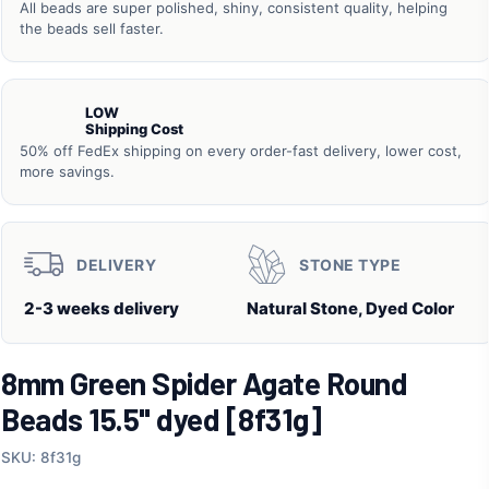
All beads are super polished, shiny, consistent quality, helping
the beads sell faster.
LOW
Shipping Cost
50% off FedEx shipping on every order-fast delivery, lower cost,
more savings.
DELIVERY
STONE TYPE
2-3 weeks delivery
Natural Stone, Dyed Color
8mm Green Spider Agate Round
Beads 15.5" dyed [8f31g]
SKU: 8f31g