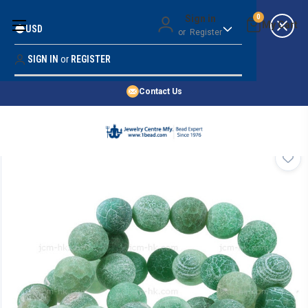
Money Back Guarantee
Sign in
0
USD
or
Register
Quality Confidence
Lowest Prices
SIGN IN
or
REGISTER
Search
Price Guarantee
HOME
Contact Us
SHOP BY 45,000+ STYLES
ORDER & SHIPPING INFO