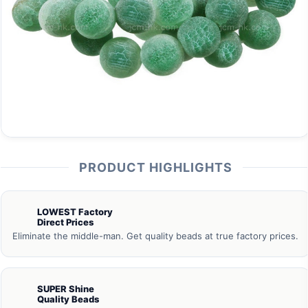
PRODUCT HIGHLIGHTS
LOWEST Factory
Direct Prices
Eliminate the middle-man. Get quality beads at true factory prices.
SUPER Shine
Quality Beads