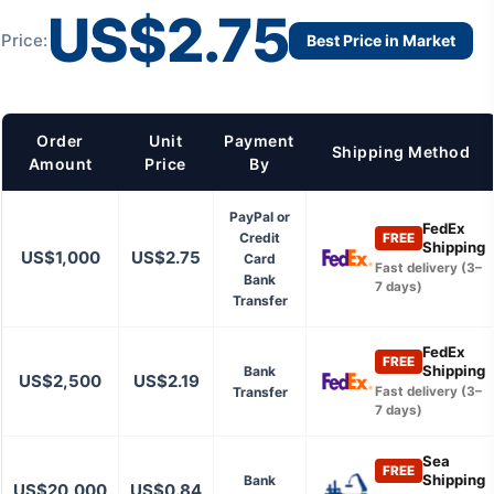
US$2.75
Price:
Best Price in Market
Order
Unit
Payment
Shipping Method
Amount
Price
By
PayPal or
FedEx
Credit
FREE
Shipping
US$1,000
US$2.75
Card
Fast delivery (3–
Bank
7 days)
Transfer
FedEx
FREE
Shipping
Bank
US$2,500
US$2.19
Transfer
Fast delivery (3–
7 days)
Sea
FREE
Shipping
Bank
US$20,000
US$0.84