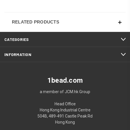
RELATED PRODUCTS
CATEGORIES
INFORMATION
1bead.com
a member of JCM.hk Group
Head Office
Hong Kong Industrial Centre
504B, 489-491 Castle Peak Rd
Hong Kong