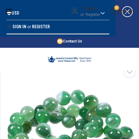
Money Back Guarantee
Sign in
0
USD
or
Register
Quality Confidence
Lowest Prices
SIGN IN
or
REGISTER
Search
Price Guarantee
HOME
Contact Us
SHOP BY 45,000+ STYLES
ORDER & SHIPPING INFO