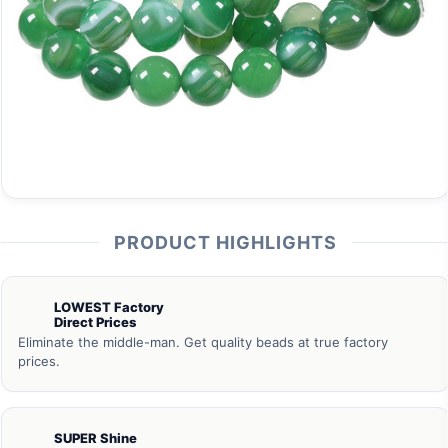
PRODUCT HIGHLIGHTS
LOWEST Factory
Direct Prices
Eliminate the middle-man. Get quality beads at true factory
prices.
SUPER Shine