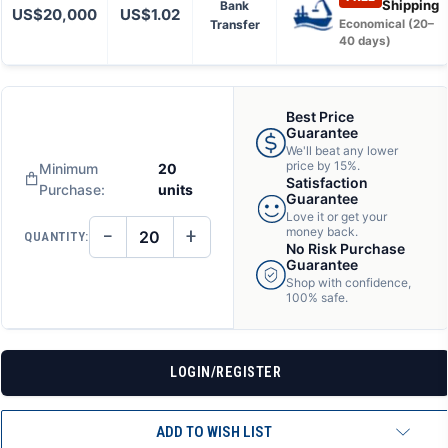
Shipping
Bank
US$20,000
US$1.02
Transfer
Economical (20–
40 days)
Best Price
Guarantee
We'll beat any lower
price by 15%.
Minimum
20
Satisfaction
Purchase:
units
Guarantee
Love it or get your
−
+
money back.
QUANTITY:
DECREASE
INCREASE
No Risk Purchase
QUANTITY
QUANTITY
Guarantee
OF
OF
Shop with confidence,
UNDEFINED
UNDEFINED
100% safe.
LOGIN/REGISTER
ADD TO WISH LIST