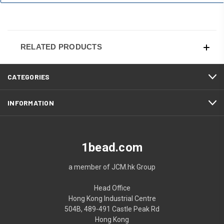
RELATED PRODUCTS
CATEGORIES
INFORMATION
1bead.com
a member of JCM.hk Group
Head Office
Hong Kong Industrial Centre
504B, 489-491 Castle Peak Rd
Hong Kong