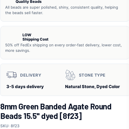
Quality Beads
All beads are super polished, shiny, consistent quality, helping
the beads sell faster.
LOW
Shipping Cost
50% off FedEx shipping on every order-fast delivery, lower cost,
more savings.
DELIVERY
STONE TYPE
3-5 days delivery
Natural Stone, Dyed Color
8mm Green Banded Agate Round
Beads 15.5" dyed [8f23]
SKU: 8f23