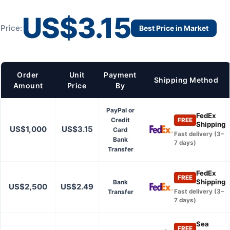
US$3.15
Price:
Best Price in Market
Order
Unit
Payment
Shipping Method
Amount
Price
By
PayPal or
FedEx
Credit
FREE
Shipping
US$1,000
US$3.15
Card
Fast delivery (3–
Bank
7 days)
Transfer
FedEx
FREE
Shipping
Bank
US$2,500
US$2.49
Transfer
Fast delivery (3–
7 days)
Sea
FREE