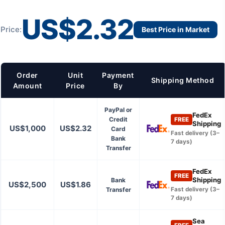
US$2.32
Price:
Best Price in Market
Order
Unit
Payment
Shipping Method
Amount
Price
By
PayPal or
FedEx
Credit
FREE
Shipping
US$1,000
US$2.32
Card
Fast delivery (3–
Bank
7 days)
Transfer
FedEx
FREE
Shipping
Bank
US$2,500
US$1.86
Transfer
Fast delivery (3–
7 days)
Sea