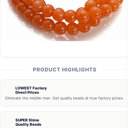
PRODUCT HIGHLIGHTS
LOWEST Factory
Direct Prices
Eliminate the middle-man. Get quality beads at true factory prices.
SUPER Shine
Quality Beads