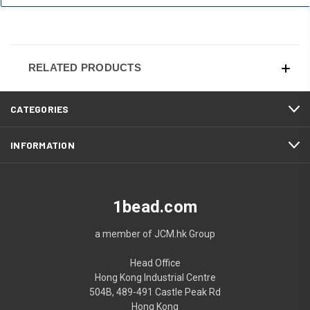
RELATED PRODUCTS
CATEGORIES
INFORMATION
1bead.com
a member of JCM.hk Group
Head Office
Hong Kong Industrial Centre
504B, 489-491 Castle Peak Rd
Hong Kong