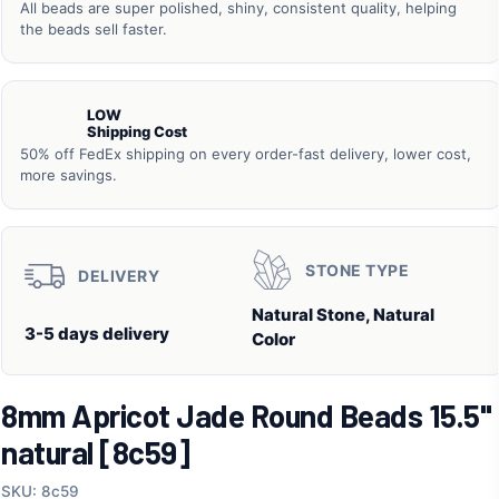
All beads are super polished, shiny, consistent quality, helping
the beads sell faster.
LOW
Shipping Cost
50% off FedEx shipping on every order-fast delivery, lower cost,
more savings.
STONE TYPE
DELIVERY
Natural Stone, Natural
3-5 days delivery
Color
8mm Apricot Jade Round Beads 15.5"
natural [8c59]
SKU: 8c59