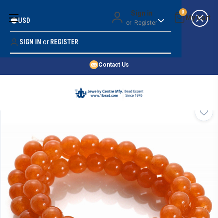
Money Back Guarantee
Sign in
0
USD
or
Register
Quality Confidence
Lowest Prices
SIGN IN
or
REGISTER
Search
Price Guarantee
HOME
Contact Us
SHOP BY 45,000+ STYLES
ORDER & SHIPPING INFO