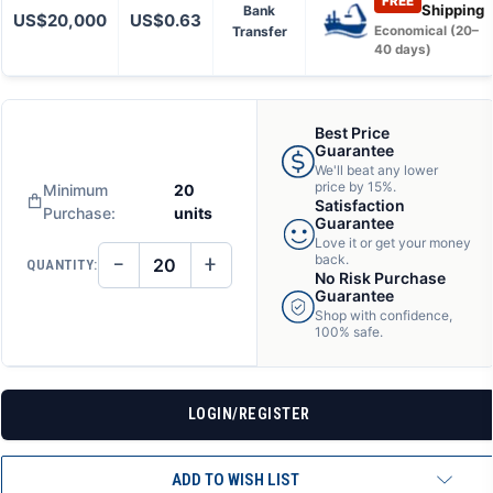
FREE
Shipping
Bank
US$20,000
US$0.63
Transfer
Economical (20–
40 days)
Best Price
Guarantee
We'll beat any lower
price by 15%.
Minimum
20
Satisfaction
Purchase:
units
Guarantee
Love it or get your money
−
+
back.
QUANTITY:
DECREASE
INCREASE
No Risk Purchase
QUANTITY
QUANTITY
Guarantee
OF
OF
Shop with confidence,
UNDEFINED
UNDEFINED
100% safe.
LOGIN/REGISTER
ADD TO WISH LIST