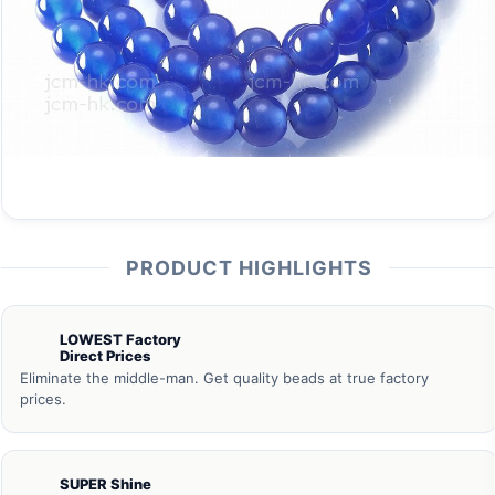
PRODUCT HIGHLIGHTS
LOWEST Factory
Direct Prices
Eliminate the middle-man. Get quality beads at true factory
prices.
SUPER Shine