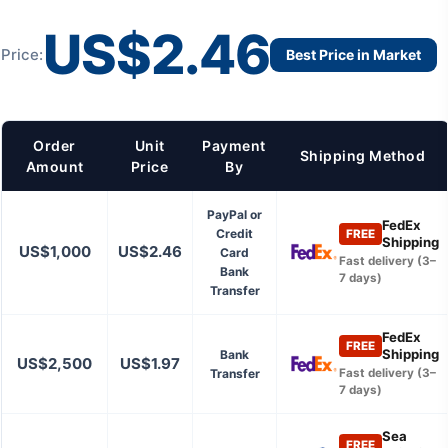
US$2.46
Price:
Best Price in Market
Order
Unit
Payment
Shipping Method
Amount
Price
By
PayPal or
FedEx
Credit
FREE
Shipping
US$1,000
US$2.46
Card
Fast delivery (3–
Bank
7 days)
Transfer
FedEx
FREE
Shipping
Bank
US$2,500
US$1.97
Transfer
Fast delivery (3–
7 days)
Sea
FREE