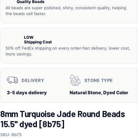
Quality Beads
All beads are super polished, shiny, consistent quality, helping
the beads sell faster.
LOW
Shipping Cost
50% off FedEx shipping on every order-fast delivery, lower cost,
more savings.
DELIVERY
STONE TYPE
3-5 days delivery
Natural Stone, Dyed Color
8mm Turquoise Jade Round Beads
15.5" dyed [8b75]
SKU: 8b75