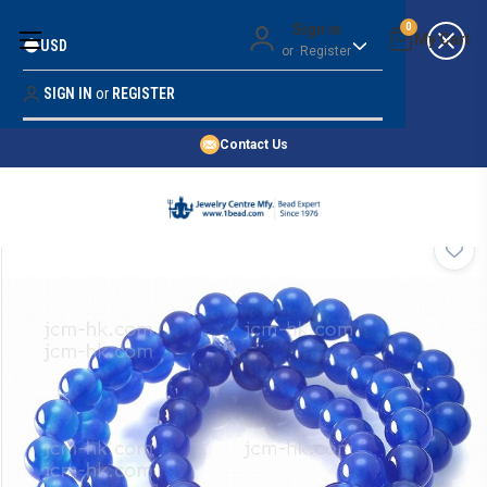
Money Back Guarantee
Sign in
0
USD
or
Register
Quality Confidence
Lowest Prices
SIGN IN
or
REGISTER
Search
Price Guarantee
HOME
Contact Us
SHOP BY 45,000+ STYLES
ORDER & SHIPPING INFO