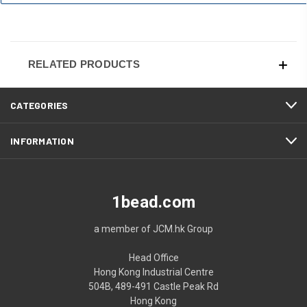
RELATED PRODUCTS
CATEGORIES
INFORMATION
1bead.com
a member of JCM.hk Group
Head Office
Hong Kong Industrial Centre
504B, 489-491 Castle Peak Rd
Hong Kong