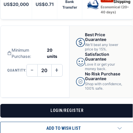
Shipping
Bank
US$20,000
US$0.71
Transfer
Economical (20–
40 days)
Best Price
Guarantee
We'll beat any lower
price by 15%.
Minimum
20
Satisfaction
Purchase:
units
Guarantee
Love it or get your
−
+
money back.
QUANTITY:
DECREASE
INCREASE
No Risk Purchase
QUANTITY
QUANTITY
Guarantee
OF
OF
Shop with confidence,
UNDEFINED
UNDEFINED
100% safe.
LOGIN/REGISTER
ADD TO WISH LIST