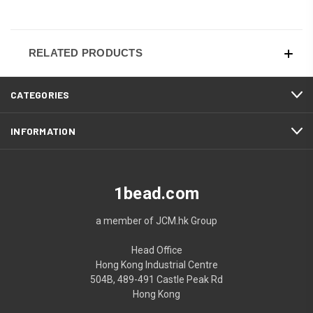
RELATED PRODUCTS
CATEGORIES
INFORMATION
1bead.com
a member of JCM.hk Group
Head Office
Hong Kong Industrial Centre
504B, 489-491 Castle Peak Rd
Hong Kong