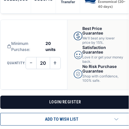
Transfer
Economical (20–
40 days)
Best Price
Guarantee
We'll beat any lower
price by 15%.
Minimum
20
Satisfaction
Purchase:
units
Guarantee
Love it or get your money
−
+
back.
QUANTITY:
DECREASE
INCREASE
No Risk Purchase
QUANTITY
QUANTITY
Guarantee
OF
OF
Shop with confidence,
UNDEFINED
UNDEFINED
100% safe.
LOGIN/REGISTER
ADD TO WISH LIST