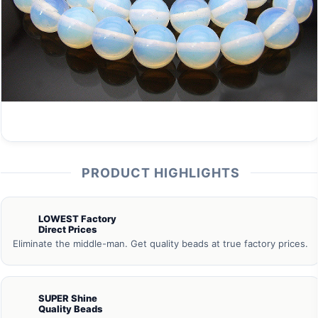
PRODUCT HIGHLIGHTS
LOWEST Factory
Direct Prices
Eliminate the middle-man. Get quality beads at true factory prices.
SUPER Shine
Quality Beads