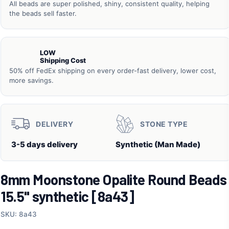
All beads are super polished, shiny, consistent quality, helping
the beads sell faster.
LOW
Shipping Cost
50% off FedEx shipping on every order-fast delivery, lower cost,
more savings.
DELIVERY
STONE TYPE
3-5 days delivery
Synthetic (Man Made)
8mm Moonstone Opalite Round Beads
15.5" synthetic [8a43]
SKU: 8a43