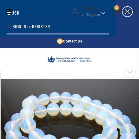
Money Back Guarantee
Sign in
0
USD
or
Register
Quality Confidence
Lowest Prices
SIGN IN
or
REGISTER
Search
Price Guarantee
HOME
Contact Us
SHOP BY 45,000+ STYLES
ORDER & SHIPPING INFO