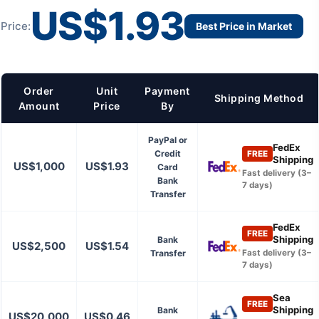
US$1.93
Price:
Best Price in Market
Order
Unit
Payment
Shipping Method
Amount
Price
By
PayPal or
FedEx
Credit
FREE
Shipping
US$1,000
US$1.93
Card
Fast delivery (3–
Bank
7 days)
Transfer
FedEx
FREE
Shipping
Bank
US$2,500
US$1.54
Transfer
Fast delivery (3–
7 days)
Sea
FREE
Shipping
Bank
US$20,000
US$0.46