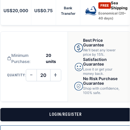
Sea
FREE
Shipping
Bank
US$20,000
US$0.75
Transfer
Economical (20–
40 days)
Best Price
Guarantee
We'll beat any lower
price by 15%.
Minimum
20
Satisfaction
Purchase:
units
Guarantee
Love it or get your
−
+
money back.
QUANTITY:
DECREASE
INCREASE
No Risk Purchase
QUANTITY
QUANTITY
Guarantee
OF
OF
Shop with confidence,
UNDEFINED
UNDEFINED
100% safe.
LOGIN/REGISTER