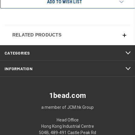
ADD TO WISH LIST
RELATED PRODUCTS
CATEGORIES
INFORMATION
1bead.com
a member of JCM.hk Group
Head Office
Hong Kong Industrial Centre
504B, 489-491 Castle Peak Rd