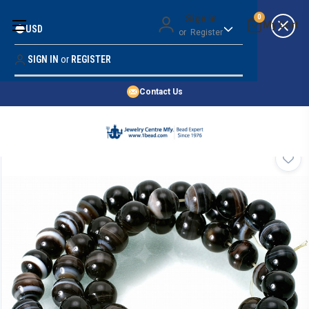
Money Back Guarantee
Sign in
0
USD
or
Register
Quality Confidence
Lowest Prices
SIGN IN
or
REGISTER
Search
Price Guarantee
HOME
Contact Us
SHOP BY 45,000+ STYLES
ORDER & SHIPPING INFO