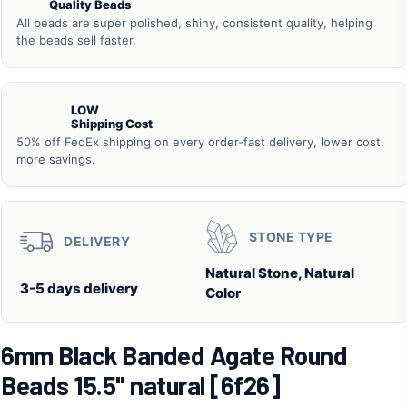
Quality Beads
All beads are super polished, shiny, consistent quality, helping
the beads sell faster.
LOW
Shipping Cost
50% off FedEx shipping on every order-fast delivery, lower cost,
more savings.
STONE TYPE
DELIVERY
Natural Stone, Natural
3-5 days delivery
Color
6mm Black Banded Agate Round
Beads 15.5" natural [6f26]