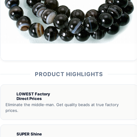
PRODUCT HIGHLIGHTS
LOWEST Factory
Direct Prices
Eliminate the middle-man. Get quality beads at true factory
prices.
SUPER Shine