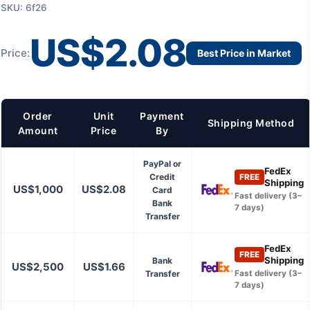
SKU: 6f26
US$2.08
Price:
Best Price in Market
Order
Unit
Payment
Shipping Method
Amount
Price
By
PayPal or
FedEx
Credit
FREE
Shipping
US$1,000
US$2.08
Card
Fast delivery (3–
Bank
7 days)
Transfer
FedEx
FREE
Shipping
Bank
US$2,500
US$1.66
Transfer
Fast delivery (3–
7 days)