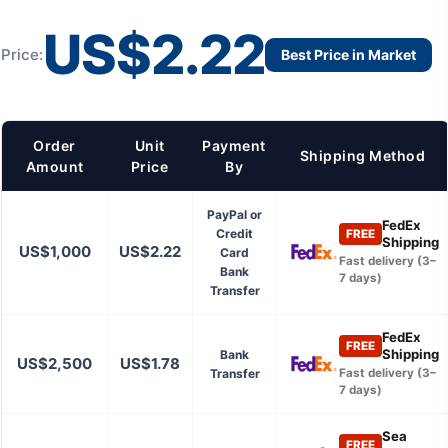
US$2.22
Price:
Best Price in Market
Order
Unit
Payment
Shipping Method
Amount
Price
By
PayPal or
FedEx
Credit
FREE
Shipping
US$1,000
US$2.22
Card
Fast delivery (3–
Bank
7 days)
Transfer
FedEx
FREE
Shipping
Bank
US$2,500
US$1.78
Transfer
Fast delivery (3–
7 days)
Sea
FREE