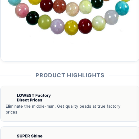
PRODUCT HIGHLIGHTS
LOWEST Factory
Direct Prices
Eliminate the middle-man. Get quality beads at true factory
prices.
SUPER Shine