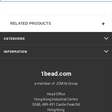
RELATED PRODUCTS
CATEGORIES
INFORMATION
1bead.com
a member of JCM.hk Group
Head Office
Hong Kong Industrial Centre
504B, 489-491 Castle Peak Rd
Hong Kong