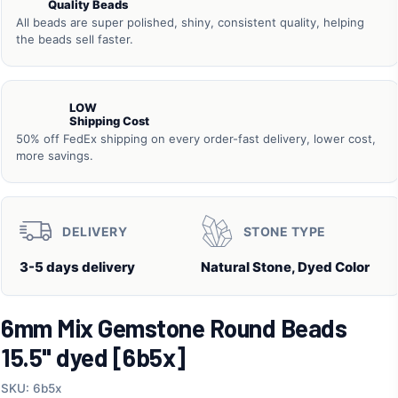
Quality Beads
All beads are super polished, shiny, consistent quality, helping
the beads sell faster.
LOW
Shipping Cost
50% off FedEx shipping on every order-fast delivery, lower cost,
more savings.
DELIVERY
STONE TYPE
3-5 days delivery
Natural Stone, Dyed Color
6mm Mix Gemstone Round Beads
15.5" dyed [6b5x]
SKU: 6b5x