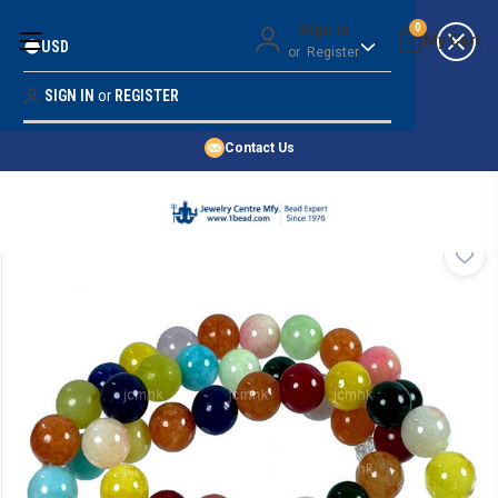
Money Back Guarantee
Sign in
0
USD
or
Register
Quality Confidence
Lowest Prices
SIGN IN
or
REGISTER
Search
Price Guarantee
HOME
Contact Us
SHOP BY 45,000+ STYLES
ORDER & SHIPPING INFO