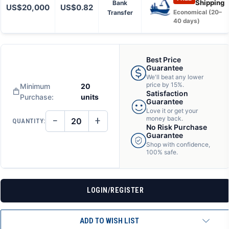
Shipping
Bank
US$20,000
US$0.82
Transfer
Economical (20–
40 days)
Best Price
Guarantee
We'll beat any lower
price by 15%.
Minimum
20
Satisfaction
Purchase:
units
Guarantee
Love it or get your
−
+
money back.
QUANTITY:
DECREASE
INCREASE
No Risk Purchase
QUANTITY
QUANTITY
Guarantee
OF
OF
Shop with confidence,
UNDEFINED
UNDEFINED
100% safe.
LOGIN/REGISTER
ADD TO WISH LIST