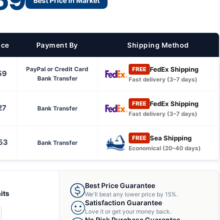
59
Best Price in Market
ice
Payment By
Shipping Method
FedEx Shipping
PayPal or Credit Card
FREE
59
Bank Transfer
Fast delivery (3–7 days)
FedEx Shipping
FREE
27
Bank Transfer
Fast delivery (3–7 days)
Sea Shipping
FREE
53
Bank Transfer
Economical (20–40 days)
Best Price Guarantee
its
We'll beat any lower price by 15%.
Satisfaction Guarantee
Love it or get your money back.
CREASE
No Risk Purchase Guarantee