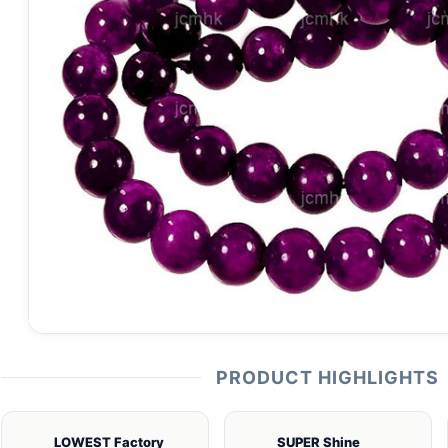
PRODUCT HIGHLIGHTS
LOWEST Factory
SUPER Shine