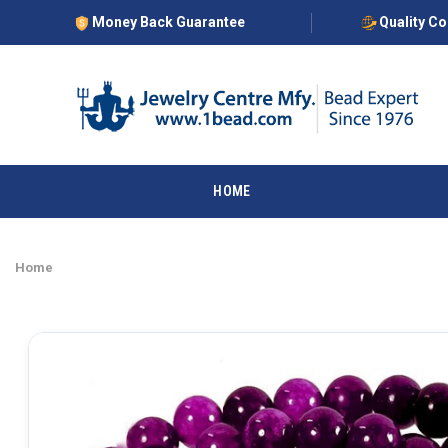
Money Back Guarantee
Quality C
HOME
Home