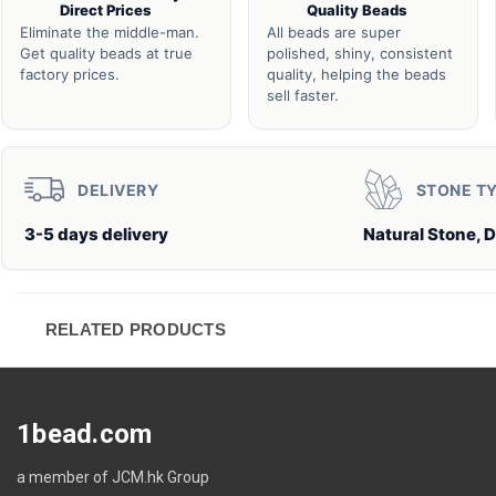
Direct Prices
Quality Beads
Eliminate the middle-man.
All beads are super
Get quality beads at true
polished, shiny, consistent
factory prices.
quality, helping the beads
sell faster.
DELIVERY
STONE T
3-5 days delivery
Natural Stone, 
RELATED PRODUCTS
1bead.com
a member of JCM.hk Group