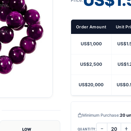
US$1.
Price:
Order Amount
Unit Pr
US$1,000
US$1.
US$2,500
US$1.
US$20,000
US$0.
Minimum Purchase:
20 un
−
+
QUANTITY:
LOW
DECREASE
IN