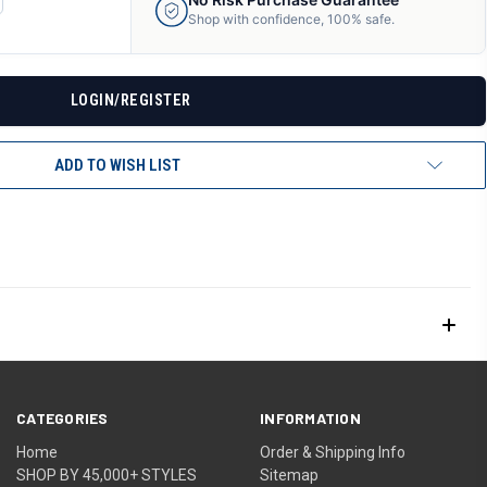
ANTITY
Shop with confidence, 100% safe.
F
DEFINED
LOGIN/REGISTER
ADD TO WISH LIST
CATEGORIES
INFORMATION
Home
Order & Shipping Info
SHOP BY 45,000+ STYLES
Sitemap