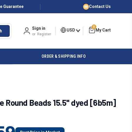
ce Guarantee
Contact Us
0
Sign in
USD
h
or
Register
ORDER & SHIPPING INFO
e Round Beads 15.5" dyed [6b5m]