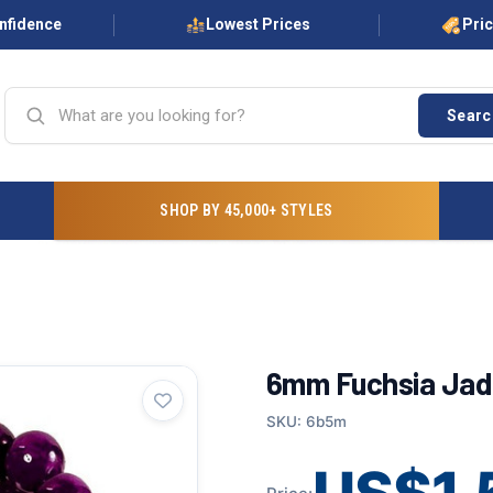
onfidence
Lowest Prices
Pri
Searc
SHOP BY 45,000+ STYLES
6mm Fuchsia Jad
SKU: 6b5m