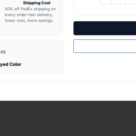
Shipping Cost
QUANTITY
QU
OF
O
50% off FedEx shipping on
UNDEFINED
UN
every order-fast delivery,
lower cost, more savings.
YPE
Dyed Color