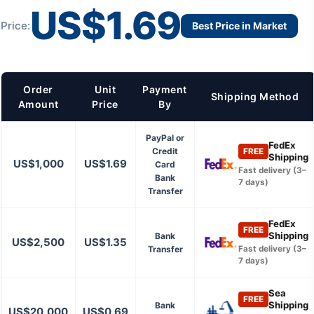
US$1.69
Price:
Best Price in Market
Order
Unit
Payment
Shipping Method
Amount
Price
By
PayPal or
FedEx
Credit
FREE
Shipping
US$1,000
US$1.69
Card
Fast delivery (3–
Bank
7 days)
Transfer
FedEx
FREE
Shipping
Bank
US$2,500
US$1.35
Transfer
Fast delivery (3–
7 days)
Sea
FREE
Shipping
Bank
US$20,000
US$0.69