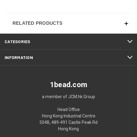
RELATED PRODUCTS
CATEGORIES
INFORMATION
1bead.com
a member of JCM.hk Group
Head Office
Hong Kong Industrial Centre
504B, 489-491 Castle Peak Rd
Hong Kong