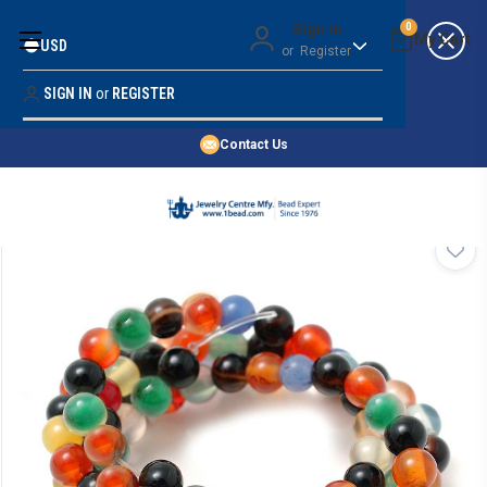
Money Back Guarantee
Sign in
0
USD
or
Register
Quality Confidence
Lowest Prices
SIGN IN
or
REGISTER
Search
Price Guarantee
HOME
Contact Us
SHOP BY 45,000+ STYLES
ORDER & SHIPPING INFO