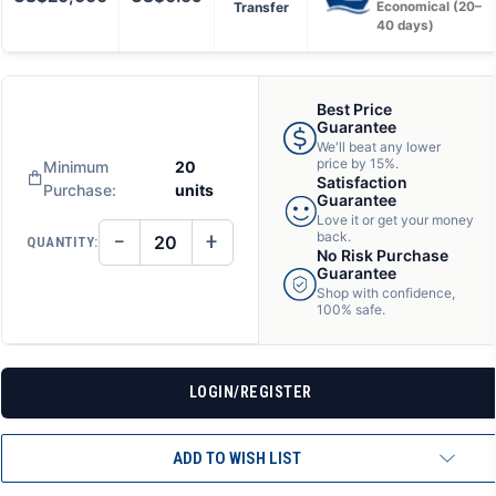
Transfer
Economical (20–
40 days)
Best Price
Guarantee
We'll beat any lower
price by 15%.
Minimum
20
Satisfaction
Purchase:
units
Guarantee
Love it or get your money
−
+
back.
QUANTITY:
DECREASE
INCREASE
No Risk Purchase
QUANTITY
QUANTITY
Guarantee
OF
OF
Shop with confidence,
UNDEFINED
UNDEFINED
100% safe.
LOGIN/REGISTER
ADD TO WISH LIST