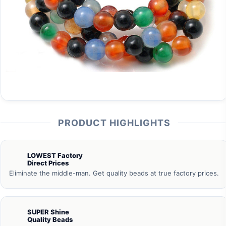
PRODUCT HIGHLIGHTS
LOWEST Factory
Direct Prices
Eliminate the middle-man. Get quality beads at true factory prices.
SUPER Shine
Quality Beads