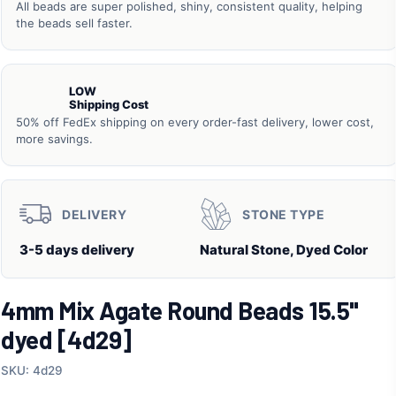
All beads are super polished, shiny, consistent quality, helping
the beads sell faster.
LOW
Shipping Cost
50% off FedEx shipping on every order-fast delivery, lower cost,
more savings.
DELIVERY
STONE TYPE
3-5 days delivery
Natural Stone, Dyed Color
4mm Mix Agate Round Beads 15.5"
dyed [4d29]
SKU: 4d29