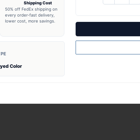
Shipping Cost
QUANTITY
QU
OF
O
50% off FedEx shipping on
UNDEFINED
UN
every order-fast delivery,
lower cost, more savings.
YPE
Dyed Color