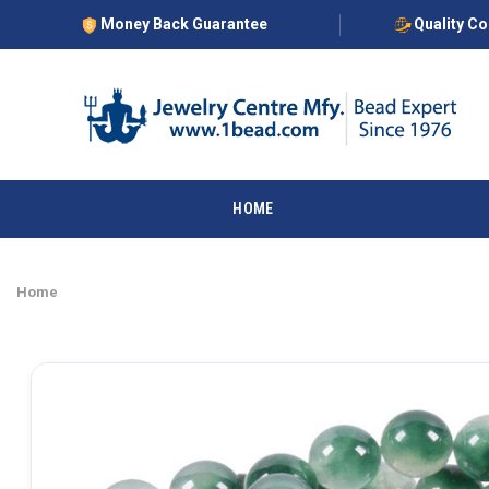
Money Back Guarantee
Quality C
HOME
Home