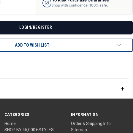
ANTITY
Shop with confidence, 100% safe.
F
DEFINED
LOGIN/REGISTER
ADD TO WISH LIST
CATEGORIES
INFORMATION
Home
Order & Shipping Info
SHOP BY 45,000+ STYLES
Sitemap