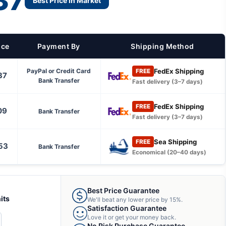
37
Best Price in Market
ice
Payment By
Shipping Method
FedEx Shipping
PayPal or Credit Card
FREE
37
Bank Transfer
Fast delivery (3–7 days)
FedEx Shipping
FREE
09
Bank Transfer
Fast delivery (3–7 days)
Sea Shipping
FREE
53
Bank Transfer
Economical (20–40 days)
Best Price Guarantee
its
We'll beat any lower price by 15%.
Satisfaction Guarantee
Love it or get your money back.
CREASE
No Risk Purchase Guarantee