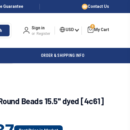
ce Guarantee
Contact Us
0
Sign in
USD
h
or
Register
ORDER & SHIPPING INFO
ound Beads 15.5" dyed [4c61]