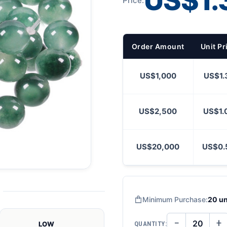
US$1.
Price:
Order Amount
Unit Pr
US$1,000
US$1.
US$2,500
US$1.
US$20,000
US$0.
Minimum Purchase:
20 un
−
+
QUANTITY:
LOW
DECREASE
IN