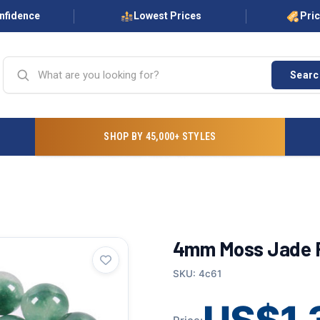
onfidence
Lowest Prices
Pri
Searc
SHOP BY 45,000+ STYLES
4mm Moss Jade R
SKU: 4c61