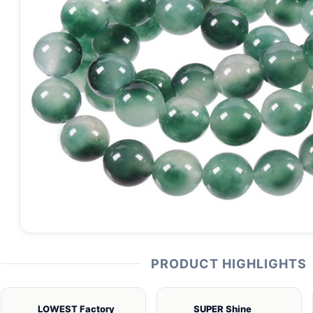
PRODUCT HIGHLIGHTS
LOWEST Factory
SUPER Shine