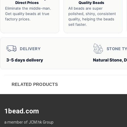
Direct Prices
Quality Beads
Eliminate the middle-man.
All beads are super
Get quality beads at true
polished, shiny, consistent
factory prices.
quality, helping the beads
sell faster.
DELIVERY
STONE T
3-5 days delivery
Natural Stone, 
RELATED PRODUCTS
1bead.com
a member of JCM.hk Group