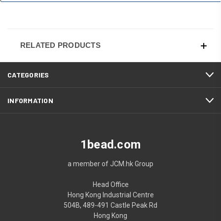
RELATED PRODUCTS
CATEGORIES
INFORMATION
1bead.com
a member of JCM.hk Group
Head Office
Hong Kong Industrial Centre
504B, 489-491 Castle Peak Rd
Hong Kong