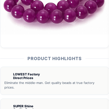
PRODUCT HIGHLIGHTS
LOWEST Factory
Direct Prices
Eliminate the middle-man. Get quality beads at true factory
prices.
SUPER Shine