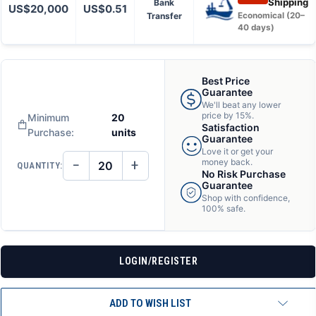
Shipping
Bank
US$20,000
US$0.51
Transfer
Economical (20–
40 days)
Best Price
Guarantee
We'll beat any lower
price by 15%.
Minimum
20
Satisfaction
Purchase:
units
Guarantee
Love it or get your
−
+
money back.
QUANTITY:
DECREASE
INCREASE
No Risk Purchase
QUANTITY
QUANTITY
Guarantee
OF
OF
Shop with confidence,
UNDEFINED
UNDEFINED
100% safe.
LOGIN/REGISTER
ADD TO WISH LIST