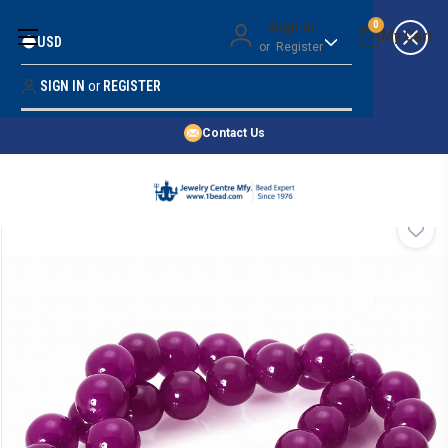
Money Back Guarantee
Sign in
0
USD
or
Register
Quality Confidence
Lowest Prices
SIGN IN
or
REGISTER
Search
Price Guarantee
HOME
Contact Us
SHOP BY 45,000+ STYLES
ORDER & SHIPPING INFO