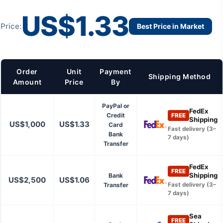
US$1.33
Price:
Best Price in Market
Order
Unit
Payment
Shipping Method
Amount
Price
By
PayPal or
FedEx
Credit
FREE
Shipping
US$1,000
US$1.33
Card
Fast delivery (3–
Bank
7 days)
Transfer
FedEx
FREE
Shipping
Bank
US$2,500
US$1.06
Transfer
Fast delivery (3–
7 days)
Sea
FREE