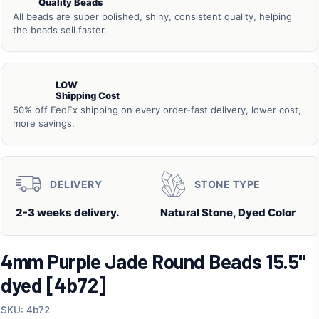
Quality Beads
All beads are super polished, shiny, consistent quality, helping
the beads sell faster.
LOW
Shipping Cost
50% off FedEx shipping on every order-fast delivery, lower cost,
more savings.
DELIVERY
STONE TYPE
2-3 weeks delivery.
Natural Stone, Dyed Color
4mm Purple Jade Round Beads 15.5"
dyed [4b72]
SKU: 4b72