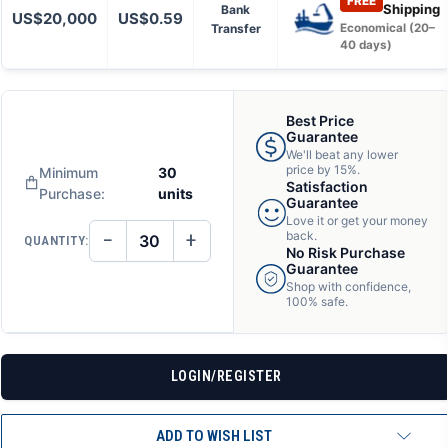
FREE
Shipping
Bank
US$20,000
US$0.59
Transfer
Economical (20–
40 days)
Best Price
Guarantee
We'll beat any lower
price by 15%.
Minimum
30
Satisfaction
Purchase:
units
Guarantee
Love it or get your money
−
+
back.
QUANTITY:
DECREASE
INCREASE
No Risk Purchase
QUANTITY
QUANTITY
Guarantee
OF
OF
Shop with confidence,
UNDEFINED
UNDEFINED
100% safe.
LOGIN/REGISTER
ADD TO WISH LIST