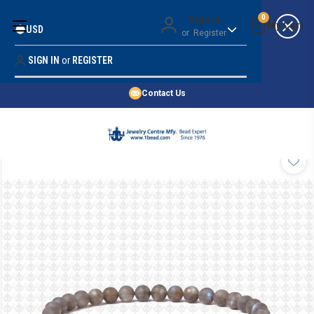
Money Back Guarantee
Sign in
0
USD
or
Register
Quality Confidence
Lowest Prices
SIGN IN
or
REGISTER
Search
Price Guarantee
HOME
Contact Us
SHOP BY 45,000+ STYLES
ORDER & SHIPPING INFO