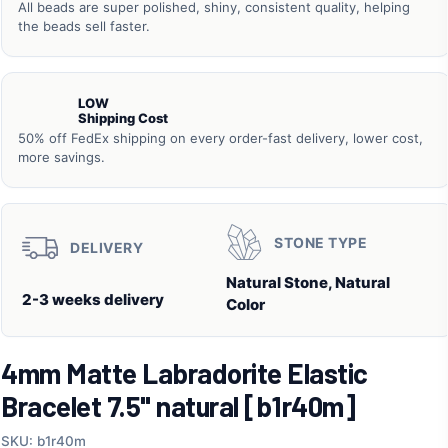
All beads are super polished, shiny, consistent quality, helping
the beads sell faster.
LOW
Shipping Cost
50% off FedEx shipping on every order-fast delivery, lower cost,
more savings.
STONE TYPE
DELIVERY
Natural Stone, Natural
2-3 weeks delivery
Color
4mm Matte Labradorite Elastic
Bracelet 7.5" natural [b1r40m]
SKU: b1r40m