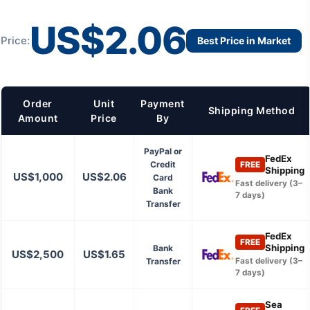
US$2.06
Price:
Best Price in Market
Order
Unit
Payment
Shipping Method
Amount
Price
By
PayPal or
FedEx
Credit
FREE
Shipping
US$1,000
US$2.06
Card
Fast delivery (3–
Bank
7 days)
Transfer
FedEx
FREE
Shipping
Bank
US$2,500
US$1.65
Transfer
Fast delivery (3–
7 days)
Sea