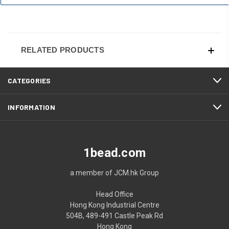
RELATED PRODUCTS
CATEGORIES
INFORMATION
1bead.com
a member of JCM.hk Group
Head Office
Hong Kong Industrial Centre
504B, 489-491 Castle Peak Rd
Hong Kong