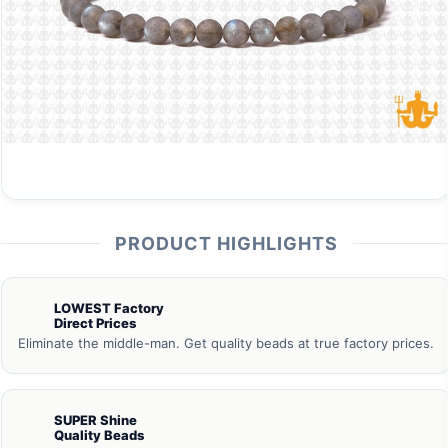
PRODUCT HIGHLIGHTS
LOWEST Factory
Direct Prices
Eliminate the middle-man. Get quality beads at true factory prices.
SUPER Shine
Quality Beads