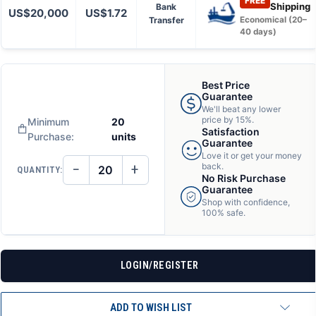
FREE
Shipping
Bank
US$20,000
US$1.72
Transfer
Economical (20–
40 days)
Best Price
Guarantee
We'll beat any lower
price by 15%.
Minimum
20
Satisfaction
Purchase:
units
Guarantee
Love it or get your money
−
+
back.
QUANTITY:
DECREASE
INCREASE
No Risk Purchase
QUANTITY
QUANTITY
Guarantee
OF
OF
Shop with confidence,
UNDEFINED
UNDEFINED
100% safe.
LOGIN/REGISTER
ADD TO WISH LIST