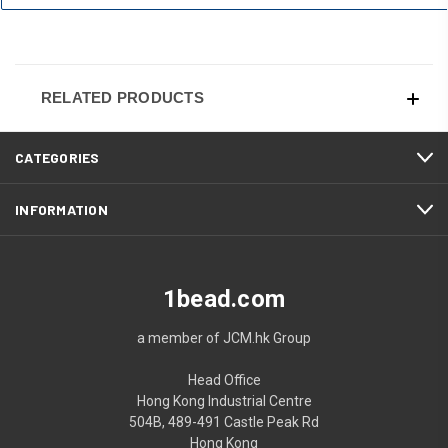
RELATED PRODUCTS
CATEGORIES
INFORMATION
1bead.com
a member of JCM.hk Group
Head Office
Hong Kong Industrial Centre
504B, 489-491 Castle Peak Rd
Hong Kong