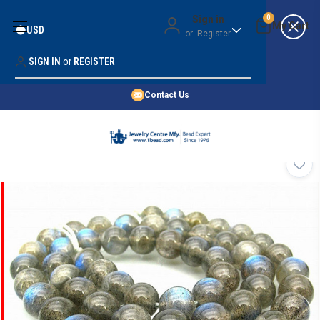
Money Back Guarantee
Sign in
0
USD
or
Register
Quality Confidence
Lowest Prices
SIGN IN
or
REGISTER
Search
Price Guarantee
HOME
Contact Us
SHOP BY 45,000+ STYLES
ORDER & SHIPPING INFO