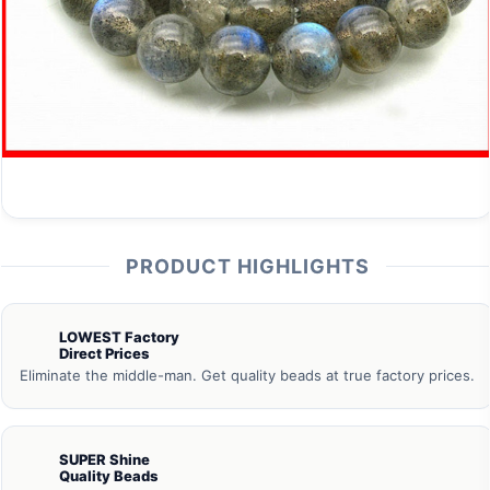
PRODUCT HIGHLIGHTS
LOWEST Factory
Direct Prices
Eliminate the middle-man. Get quality beads at true factory prices.
SUPER Shine
Quality Beads