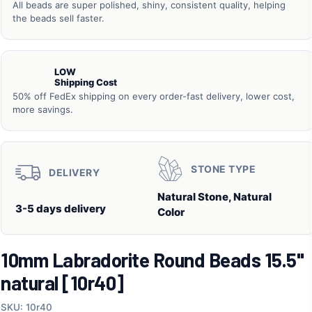
All beads are super polished, shiny, consistent quality, helping
the beads sell faster.
LOW
Shipping Cost
50% off FedEx shipping on every order-fast delivery, lower cost,
more savings.
STONE TYPE
DELIVERY
Natural Stone, Natural
3-5 days delivery
Color
10mm Labradorite Round Beads 15.5"
natural [10r40]
SKU: 10r40