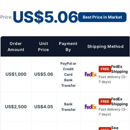
US$5.06
Price:
Best Price in Market
Order
Unit
Payment
Shipping Method
Amount
Price
By
PayPal or
FedEx
Credit
FREE
Shipping
US$1,000
US$5.06
Card
Fast delivery (3–
Bank
7 days)
Transfer
FedEx
FREE
Shipping
Bank
US$2,500
US$4.05
Transfer
Fast delivery (3–
7 days)
Sea