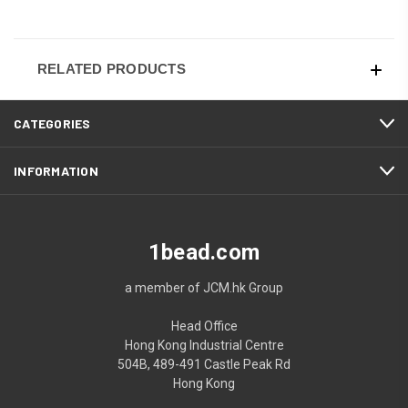
RELATED PRODUCTS
CATEGORIES
INFORMATION
1bead.com
a member of JCM.hk Group
Head Office
Hong Kong Industrial Centre
504B, 489-491 Castle Peak Rd
Hong Kong