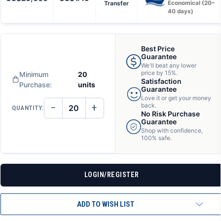
Transfer
Economical (20–
40 days)
Best Price
Guarantee
We'll beat any lower
price by 15%.
Minimum
20
Satisfaction
Purchase:
units
Guarantee
Love it or get your money
−
+
back.
QUANTITY:
DECREASE
INCREASE
No Risk Purchase
QUANTITY
QUANTITY
Guarantee
OF
OF
Shop with confidence,
UNDEFINED
UNDEFINED
100% safe.
LOGIN/REGISTER
ADD TO WISH LIST