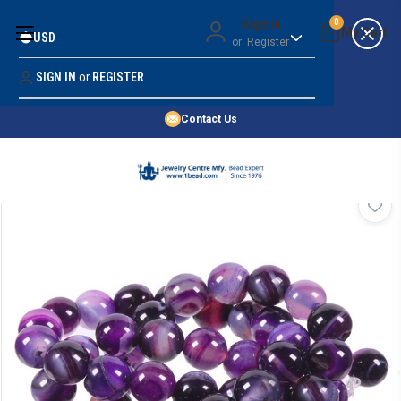
Money Back Guarantee
Sign in
0
USD
or
Register
Quality Confidence
Lowest Prices
SIGN IN
or
REGISTER
Search
Price Guarantee
HOME
Contact Us
SHOP BY 45,000+ STYLES
ORDER & SHIPPING INFO