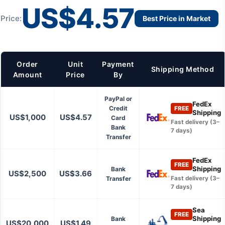
US$4.57
Price:
Best Price in Market
Order
Unit
Payment
Shipping Method
Amount
Price
By
PayPal or
FedEx
Credit
FREE
Shipping
US$1,000
US$4.57
Card
Fast delivery (3–
Bank
7 days)
Transfer
FedEx
FREE
Shipping
Bank
US$2,500
US$3.66
Transfer
Fast delivery (3–
7 days)
Sea
FREE
Shipping
Bank
US$20,000
US$1.49