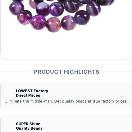
PRODUCT HIGHLIGHTS
LOWEST Factory
Direct Prices
Eliminate the middle-man. Get quality beads at true factory prices.
SUPER Shine
Quality Beads