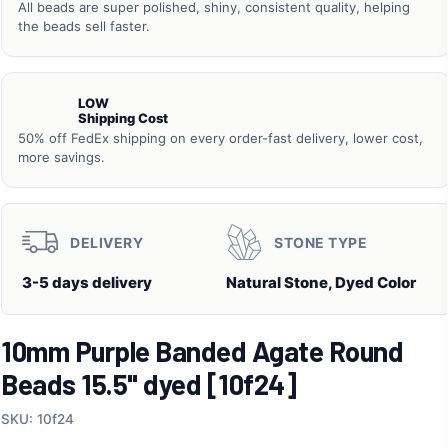
All beads are super polished, shiny, consistent quality, helping
the beads sell faster.
LOW
Shipping Cost
50% off FedEx shipping on every order-fast delivery, lower cost,
more savings.
DELIVERY
STONE TYPE
3-5 days delivery
Natural Stone, Dyed Color
10mm Purple Banded Agate Round
Beads 15.5" dyed [10f24]
SKU: 10f24