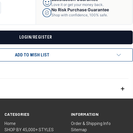
Love it or get your money back.
CREASE
No Risk Purchase Guarantee
ANTITY
Shop with confidence, 100% safe.
F
DEFINED
LOGIN/REGISTER
ADD TO WISH LIST
CATEGORIES
INFORMATION
Home
Order & Shipping Info
SHOP BY 45,000+ STYLES
Sitemap