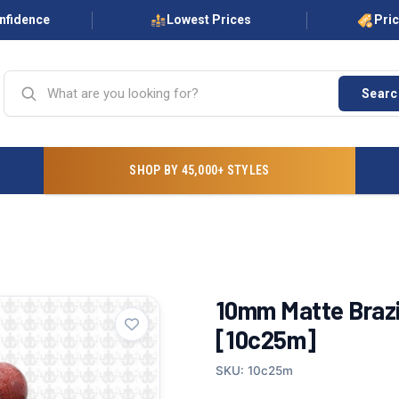
onfidence
Lowest Prices
Pri
Searc
SHOP BY 45,000+ STYLES
10mm Matte Brazi
[10c25m]
SKU: 10c25m