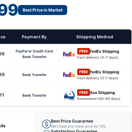
99
Best Price in Market
ice
Payment By
Shipping Method
FedEx Shipping
PayPal or Credit Card
FREE
99
Bank Transfer
Fast delivery (3–7 days)
FedEx Shipping
FREE
39
Bank Transfer
Fast delivery (3–7 days)
Sea Shipping
FREE
71
Bank Transfer
Economical (20–40 days)
Best Price Guarantee
its
We'll beat any lower price by 15%.
Satisfaction Guarantee