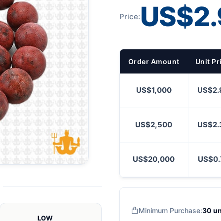
US$2.
Price:
Order Amount
Unit Pr
US$1,000
US$2.
US$2,500
US$2.
US$20,000
US$0.
Minimum Purchase:
30 un
LOW