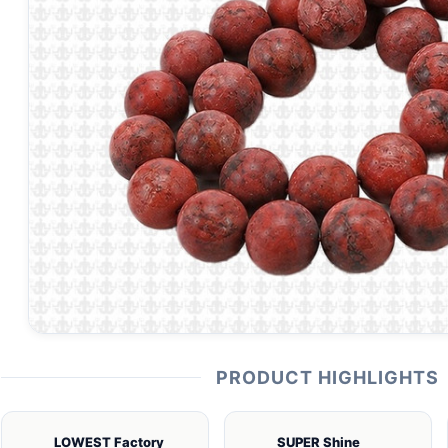
PRODUCT HIGHLIGHTS
LOWEST Factory
SUPER Shine