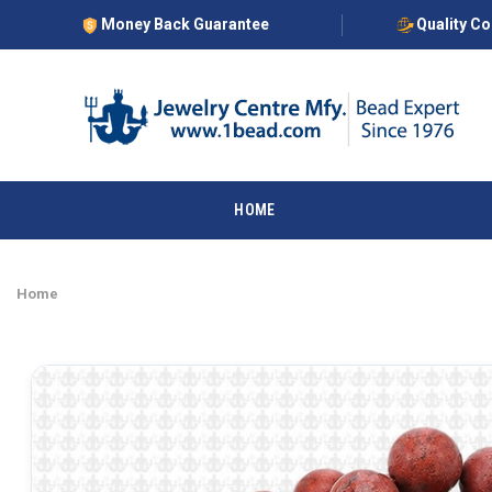
Money Back Guarantee
Quality C
HOME
Home