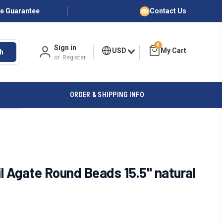
ce Guarantee
Contact Us
0
Sign in
USD
h
or
Register
ORDER & SHIPPING INFO
l Agate Round Beads 15.5" natural