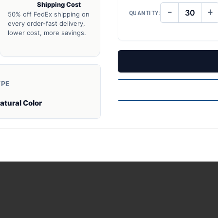
Shipping Cost
−
+
QUANTITY:
50% off FedEx shipping on
DECREASE
IN
QUANTITY
QU
every order-fast delivery,
OF
O
lower cost, more savings.
UNDEFINED
UN
YPE
atural Color