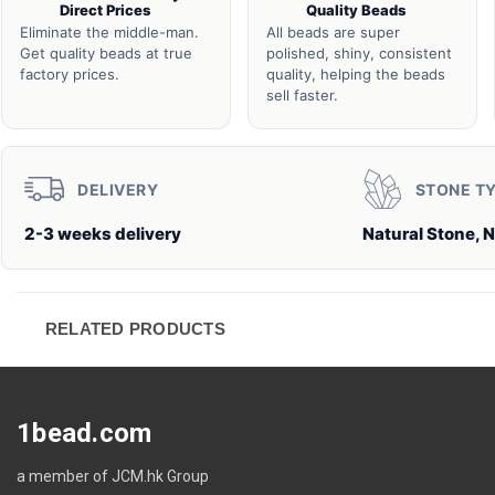
Direct Prices
Quality Beads
Eliminate the middle-man.
All beads are super
Get quality beads at true
polished, shiny, consistent
factory prices.
quality, helping the beads
sell faster.
DELIVERY
STONE T
2-3 weeks delivery
Natural Stone, N
RELATED PRODUCTS
1bead.com
a member of JCM.hk Group