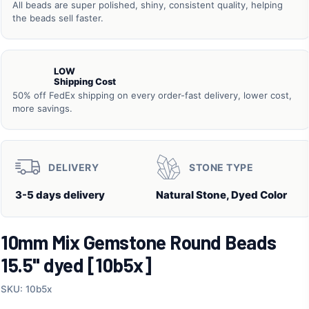
All beads are super polished, shiny, consistent quality, helping
the beads sell faster.
LOW
Shipping Cost
50% off FedEx shipping on every order-fast delivery, lower cost,
more savings.
DELIVERY
STONE TYPE
3-5 days delivery
Natural Stone, Dyed Color
10mm Mix Gemstone Round Beads
15.5" dyed [10b5x]
SKU: 10b5x