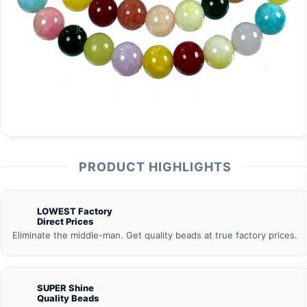
PRODUCT HIGHLIGHTS
LOWEST Factory
Direct Prices
Eliminate the middle-man. Get quality beads at true factory prices.
SUPER Shine
Quality Beads