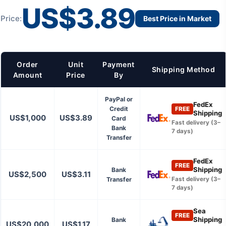
US$3.89
Price:
Best Price in Market
Order
Unit
Payment
Shipping Method
Amount
Price
By
PayPal or
FedEx
Credit
FREE
Shipping
US$1,000
US$3.89
Card
Fast delivery (3–
Bank
7 days)
Transfer
FedEx
FREE
Shipping
Bank
US$2,500
US$3.11
Transfer
Fast delivery (3–
7 days)
Sea
FREE
Shipping
Bank
US$20,000
US$1.17