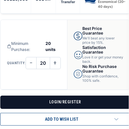
Transfer
Economical (20–
40 days)
Best Price
Guarantee
We'll beat any lower
price by 15%.
Minimum
20
Satisfaction
Purchase:
units
Guarantee
Love it or get your money
−
+
back.
QUANTITY:
DECREASE
INCREASE
No Risk Purchase
QUANTITY
QUANTITY
Guarantee
OF
OF
Shop with confidence,
UNDEFINED
UNDEFINED
100% safe.
LOGIN/REGISTER
ADD TO WISH LIST