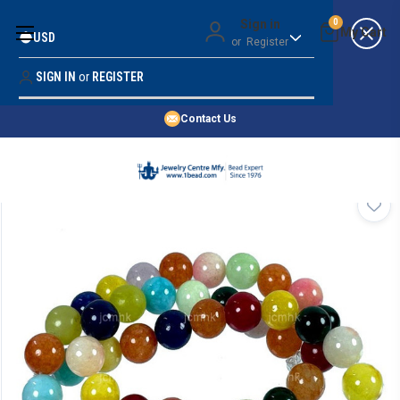
Money Back Guarantee
Sign in
0
USD
or
Register
Quality Confidence
Lowest Prices
SIGN IN
or
REGISTER
Search
Price Guarantee
HOME
Contact Us
SHOP BY 45,000+ STYLES
ORDER & SHIPPING INFO