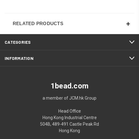
RELATED PRODUCTS
CATEGORIES
INFORMATION
1bead.com
a member of JCM.hk Group
Head Office
Hong Kong Industrial Centre
504B, 489-491 Castle Peak Rd
Hong Kong