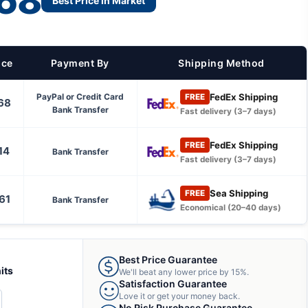
68
Best Price in Market
ice
Payment By
Shipping Method
FedEx Shipping
PayPal or Credit Card
FREE
68
Bank Transfer
Fast delivery (3–7 days)
FedEx Shipping
FREE
14
Bank Transfer
Fast delivery (3–7 days)
Sea Shipping
FREE
61
Bank Transfer
Economical (20–40 days)
Best Price Guarantee
its
We'll beat any lower price by 15%.
Satisfaction Guarantee
Love it or get your money back.
CREASE
No Risk Purchase Guarantee