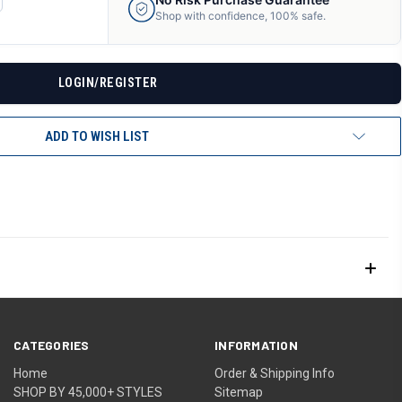
ANTITY
Shop with confidence, 100% safe.
F
DEFINED
LOGIN/REGISTER
ADD TO WISH LIST
CATEGORIES
INFORMATION
Home
Order & Shipping Info
SHOP BY 45,000+ STYLES
Sitemap