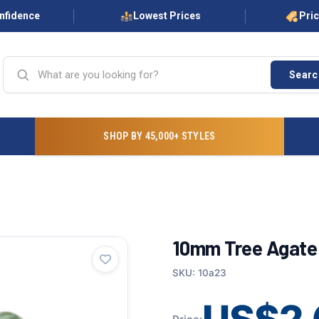
onfidence
Lowest Prices
Pri
Searc
SHOP BY 45,000+ STYLES
10mm Tree Agate 
SKU: 10a23