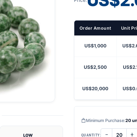
US$2.
Price:
Order Amount
Unit Pr
US$1,000
US$2.
US$2,500
US$2.
US$20,000
US$0.
Minimum Purchase:
20 un
−
+
QUANTITY:
LOW
DECREASE
IN