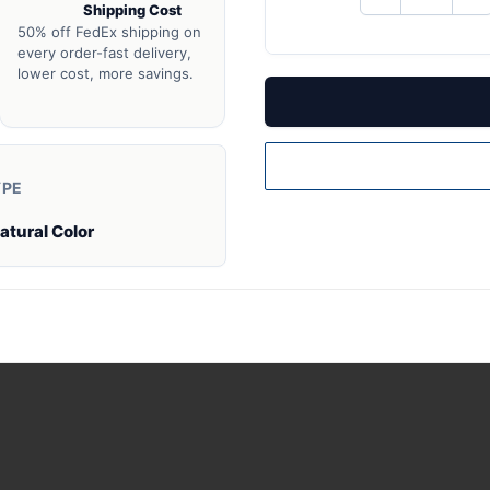
Shipping Cost
QUANTITY
QU
OF
O
50% off FedEx shipping on
UNDEFINED
UN
every order-fast delivery,
lower cost, more savings.
YPE
atural Color