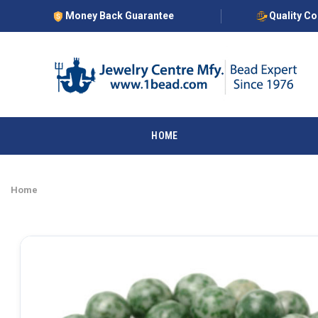
Money Back Guarantee
Quality C
HOME
Home