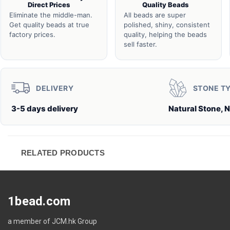
Direct Prices
Quality Beads
Eliminate the middle-man.
All beads are super
Get quality beads at true
polished, shiny, consistent
factory prices.
quality, helping the beads
sell faster.
DELIVERY
STONE T
3-5 days delivery
Natural Stone, N
RELATED PRODUCTS
1bead.com
a member of JCM.hk Group