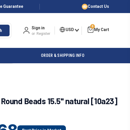
ce Guarantee
Contact Us
0
Sign in
USD
h
or
Register
ORDER & SHIPPING INFO
Round Beads 15.5" natural [10a23]