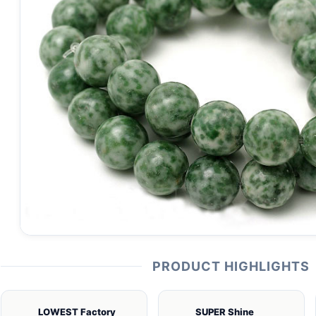
PRODUCT HIGHLIGHTS
LOWEST Factory
SUPER Shine